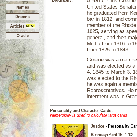
Biography:
Albert Collins Greene
United States Senator
Names
he graduated from Ken
Dreams
bar in 1812, and com
member of the Rhode 
Articles
1825, serving as spea
Oracle
general, and then majo
Militia from 1816 to 
from 1825 to 1843.
Greene was a member 
and was elected as a 
4, 1845 to March 3, 1
was elected to the Rh
he was again a membe
Representatives. He re
interment was in Gra
Personality and Character Cards:
Numerology is used to calculate tarot cards
Justice
- Personality Ca
Birthday:
April 15, 1792