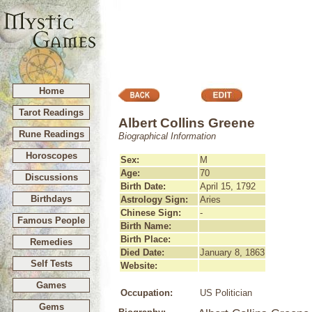
Home
Tarot Readings
Albert Collins Greene
Rune Readings
Biographical Information
Horoscopes
Sex:
M
Age:
70
Discussions
Birth Date:
April 15, 1792
Birthdays
Astrology Sign:
Aries
Chinese Sign:
-
Famous People
Birth Name:
Birth Place:
Remedies
Died Date:
January 8, 1863
Self Tests
Website:
Games
Occupation:
US Politician
Gems