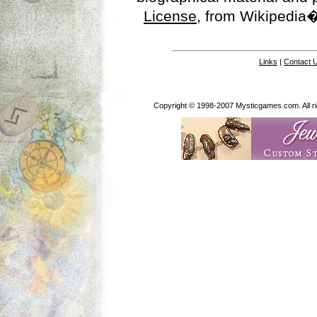
License
, from Wikipedia�
Links
|
Contact 
Copyright © 1998-2007 Mysticgames.com. All rig