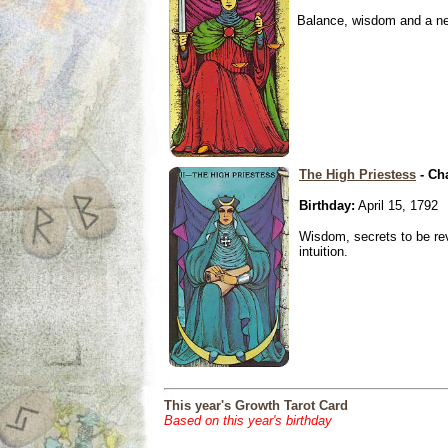
Balance, wisdom and a need
The High Priestess
- Ch
Birthday:
April 15, 1792
Wisdom, secrets to be re
intuition.
This year's Growth Tarot Card
Based on this year's birthday