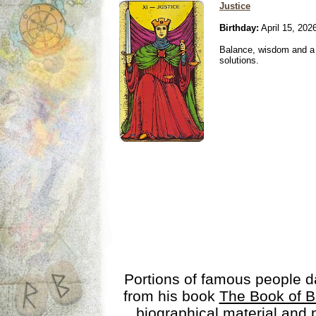
Justice
Birthday:
April 15, 202
Balance, wisdom and a n
solutions.
Portions of famous people 
from his book
The Book of B
biographical material and