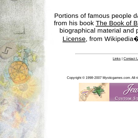
Portions of famous people 
from his book
The Book of B
biographical material and
License
, from Wikipedia�
Links
|
Contact 
Copyright © 1998-2007 Mysticgames.com. All rig