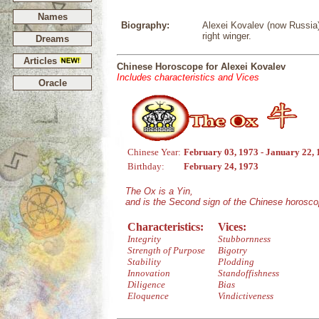
Names
Biography:
Alexei Kovalev (now Russia)
right winger.
Dreams
Articles
Chinese Horoscope for Alexei Kovalev
Includes characteristics and Vices
Oracle
Chinese Year:
February 03, 1973 - January 22,
Birthday:
February 24, 1973
The Ox is a Yin,
and is the Second sign of the Chinese horosco
Characteristics:
Vices:
Integrity
Stubbornness
Strength of Purpose
Bigotry
Stability
Plodding
Innovation
Standoffishness
Diligence
Bias
Eloquence
Vindictiveness