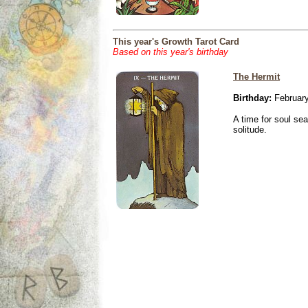
This year's Growth Tarot Card
Based on this year's birthday
The Hermit
Birthday:
February
A time for soul se
solitude.