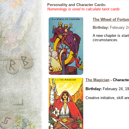
Personality and Character Cards:
Numerology is used to calculate tarot cards
The Wheel of Fortu
Birthday:
February 2
A new chapter is star
circumstances.
The Magician
- Characte
Birthday:
February 24, 1
Creative initiative, skill 