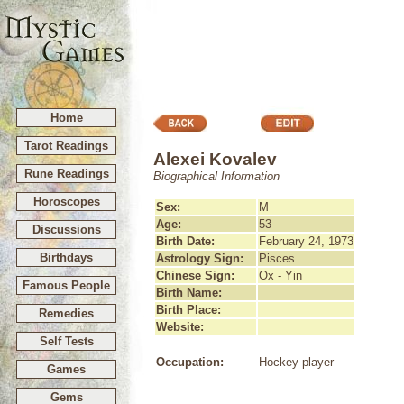
Home
Tarot Readings
Alexei Kovalev
Rune Readings
Biographical Information
Horoscopes
Sex:
M
Age:
53
Discussions
Birth Date:
February 24, 1973
Birthdays
Astrology Sign:
Pisces
Chinese Sign:
Ox - Yin
Famous People
Birth Name:
Birth Place:
Remedies
Website:
Self Tests
Occupation:
Hockey player
Games
Gems