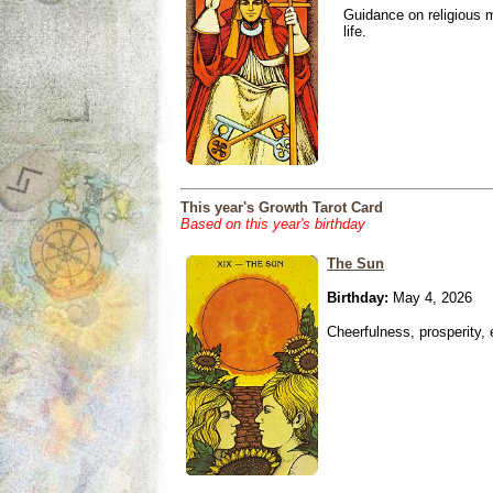
Guidance on religious m
life.
This year's Growth Tarot Card
Based on this year's birthday
The Sun
Birthday:
May 4, 2026
Cheerfulness, prosperity,