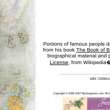
Portions of famous people 
from his book
The Book of B
biographical material and
License
, from Wikipedia�
Links
|
Contact 
Copyright © 1998-2007 Mysticgames.com. All rig