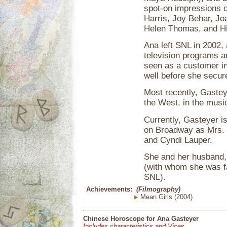
spot-on impressions o
Harris, Joy Behar, Jo
Helen Thomas, and Hi
Ana left SNL in 2002,
television programs a
seen as a customer i
well before she secu
Most recently, Gastey
the West, in the musi
Currently, Gasteyer i
on Broadway as Mrs. 
and Cyndi Lauper.
She and her husband, 
(with whom she was f
SNL).
Achievements:
(Filmography)
Mean Girls (2004)
Chinese Horoscope for Ana Gasteyer
Includes characteristics and Vices