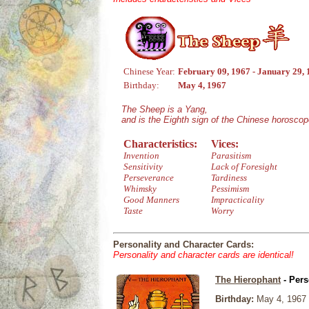
Chinese Year:
February 09, 1967 - January 29,
Birthday:
May 4, 1967
The Sheep is a Yang,
and is the Eighth sign of the Chinese horoscop
Characteristics:
Vices:
Invention
Parasitism
Sensitivity
Lack of Foresight
Perseverance
Tardiness
Whimsky
Pessimism
Good Manners
Impracticality
Taste
Worry
Personality and Character Cards:
Personality and character cards are identical!
The Hierophant
- Pers
Birthday:
May 4, 1967