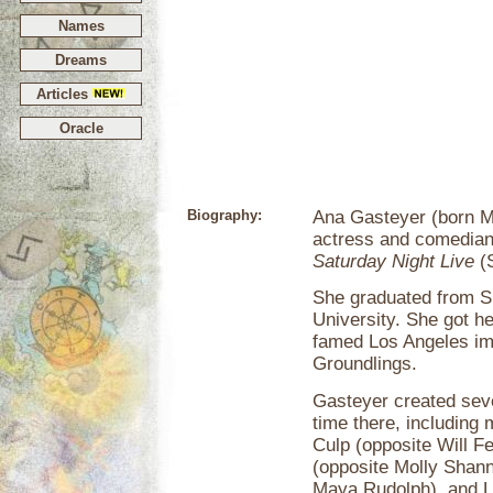
Names
Dreams
Articles
Oracle
Biography:
Ana Gasteyer (born M
actress and comedian
Saturday Night Live
(S
She graduated from S
University. She got h
famed Los Angeles im
Groundlings.
Gasteyer created sev
time there, including
Culp (opposite Will F
(opposite Molly Shann
Maya Rudolph), and Li