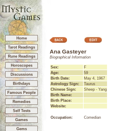
Home
Tarot Readings
Ana Gasteyer
Rune Readings
Biographical Information
Horoscopes
Sex:
F
Age:
59
Discussions
Birth Date:
May 4, 1967
Birthdays
Astrology Sign:
Taurus
Chinese Sign:
Sheep - Yang
Famous People
Birth Name:
Birth Place:
Remedies
Website:
Self Tests
Occupation:
Comedian
Games
Gems