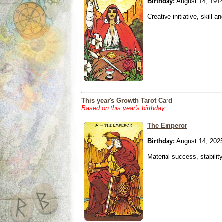
Birthday:
August 14, 191
Creative initiative, skill 
This year's Growth Tarot Card
Based on this year's birthday
The Emperor
Birthday:
August 14, 202
Material success, stabilit