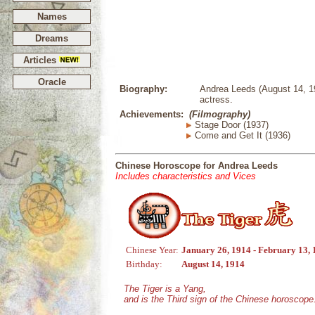
Names
Dreams
Articles
Oracle
Biography:
Andrea Leeds (August 14, 1
actress.
Achievements:
(Filmography)
Stage Door (1937)
Come and Get It (1936)
Chinese Horoscope for Andrea Leeds
Includes characteristics and Vices
Chinese Year:
January 26, 1914 - February 13,
Birthday:
August 14, 1914
The Tiger is a Yang,
and is the Third sign of the Chinese horoscope