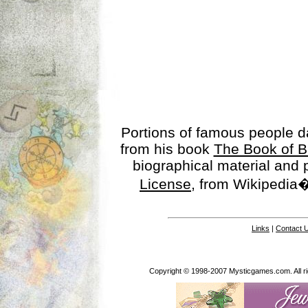
Portions of famous people 
from his book
The Book of B
biographical material and
License
, from Wikipedia�
Links
|
Contact 
Copyright © 1998-2007 Mysticgames.com. All rig