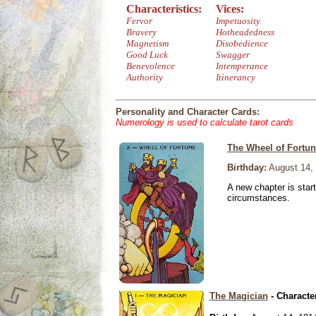
Characteristics:
Vices:
Fervor
Impetuosity
Bravery
Hotheadedness
Magnetism
Disobedience
Good Luck
Swagger
Benevolence
Intemperance
Authority
Itinerancy
Personality and Character Cards:
Numerology is used to calculate tarot cards
The Wheel of Fortu
Birthday:
August 14,
A new chapter is star
circumstances.
The Magician
- Characte