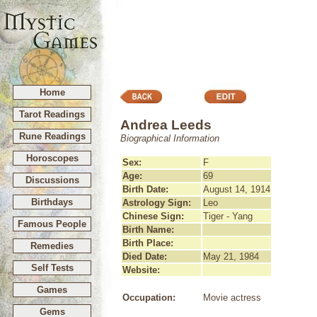
Home
Tarot Readings
Andrea Leeds
Rune Readings
Biographical Information
Horoscopes
Sex:
F
Age:
69
Discussions
Birth Date:
August 14, 1914
Birthdays
Astrology Sign:
Leo
Chinese Sign:
Tiger - Yang
Famous People
Birth Name:
Birth Place:
Remedies
Died Date:
May 21, 1984
Self Tests
Website:
Games
Occupation:
Movie actress
Gems