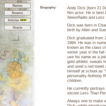
Names
Biography:
Andy Dick (born 21 D
film actor. He is best
Dreams
NewsRadio
and
Less 
Articles
Dick was born in Char
Oracle
birth by Allen and Su
Dick graduated from Jo
1984. He was in numer
known as the class c
senior year in the fal
use his name as a jok
gold athletic sweats h
and used a red towel 
himself at school as "
personality Anthony 
children.
He currently portray
sitcom
Less Than Per
Always one to make a 
Dick--while introduc