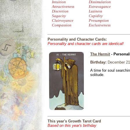
Intuition
Dissimulation
Attractiveness
Extravagance
Discretion
Laziness
Sagacity
Cupidity
Clairvoyance
Presumption
Compassion
Exclusiveness
Personality and Character Cards:
Personality and character cards are identical!
The Hermit
- Personal
Birthday:
December 21
A time for soul searchi
solitude.
This year's Growth Tarot Card
Based on this year's birthday