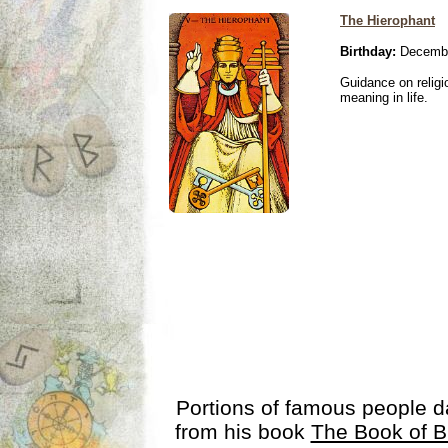
The Hierophant
Birthday:
Decembe
Guidance on religio
meaning in life.
Portions of famous people 
from his book
The Book of B