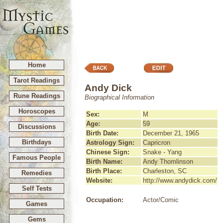
Home
Tarot Readings
Andy Dick
Rune Readings
Biographical Information
Horoscopes
Sex:
M
Age:
59
Discussions
Birth Date:
December 21, 1965
Birthdays
Astrology Sign:
Capricron
Chinese Sign:
Snake - Yang
Famous People
Birth Name:
Andy Thomlinson
Birth Place:
Charleston, SC
Remedies
Website:
http://www.andydick.com/
Self Tests
Occupation:
Actor/Comic
Games
Gems