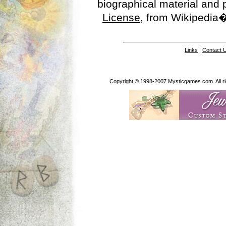
biographical material and
License
, from Wikipedia�
Links
|
Contact 
Copyright © 1998-2007 Mysticgames.com. All rig