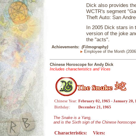
Dick also provides the
WCTR's segment "Gard
Theft Auto: San Andre
In 2005 Dick stars in
version of the joke a
the "acts".
Achievements:
(Filmography)
Employee of the Month (2006
Chinese Horoscope for Andy Dick
Includes characteristics and Vices
Chinese Year:
February 02, 1965 - January 20,
Birthday:
December 21, 1965
The Snake is a Yang,
and is the Sixth sign of the Chinese horoscope
Characteristics:
Vices: