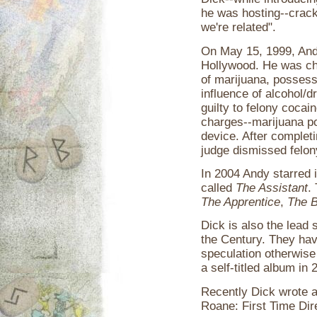
he was hosting--crack
we're related".
On May 15, 1999, Andy
Hollywood. He was ch
of marijuana, possess
influence of alcohol/d
guilty to felony coca
charges--marijuana p
device. After complet
judge dismissed felo
In 2004 Andy starred i
called
The Assistant
.
The Apprentice
,
The B
Dick is also the lead 
the Century. They hav
speculation otherwise
a self-titled album in 
Recently Dick wrote an
Roane: First Time Dir