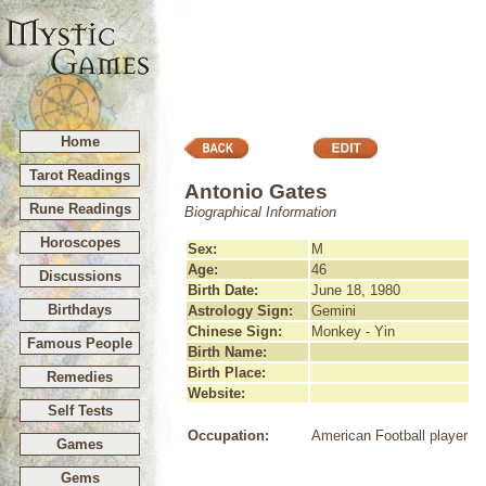
Home
Tarot Readings
Antonio Gates
Rune Readings
Biographical Information
Horoscopes
Sex:
M
Age:
46
Discussions
Birth Date:
June 18, 1980
Birthdays
Astrology Sign:
Gemini
Chinese Sign:
Monkey - Yin
Famous People
Birth Name:
Birth Place:
Remedies
Website:
Self Tests
Occupation:
American Football player
Games
Gems