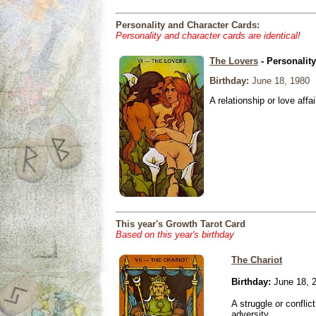
Personality and Character Cards:
Personality and character cards are identical!
The Lovers
- Personalit
Birthday:
June 18, 1980
A relationship or love affai
This year's Growth Tarot Card
Based on this year's birthday
The Chariot
Birthday:
June 18, 
A struggle or conflic
adversity.