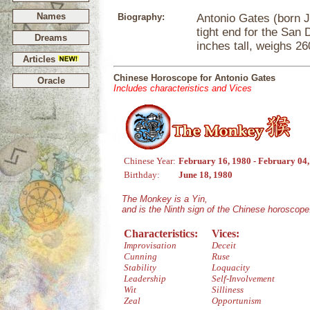
Names
Biography:
Antonio Gates (born Ju
tight end for the San 
Dreams
inches tall, weighs 2
Articles
Chinese Horoscope for Antonio Gates
Oracle
Includes characteristics and Vices
Chinese Year:
February 16, 1980 - February 04
Birthday:
June 18, 1980
The Monkey is a Yin,
and is the Ninth sign of the Chinese horoscope
Characteristics:
Vices:
Improvisation
Deceit
Cunning
Ruse
Stability
Loquacity
Leadership
Self-Involvement
Wit
Silliness
Zeal
Opportunism