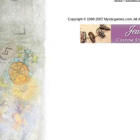
Copyright © 1998-2007 Mysticgames.com. All rig