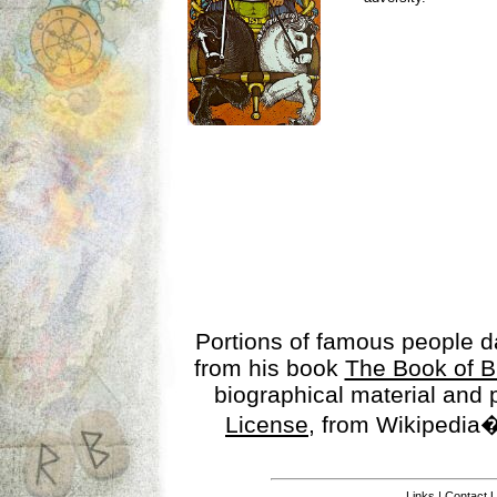
Portions of famous people 
from his book
The Book of B
biographical material and
License
, from Wikipedia�
Links
|
Contact 