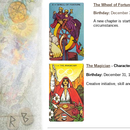
The Wheel of Fortu
Birthday:
December 3
A new chapter is star
circumstances.
The Magician
- Characte
Birthday:
December 31, 
Creative initiative, skill 