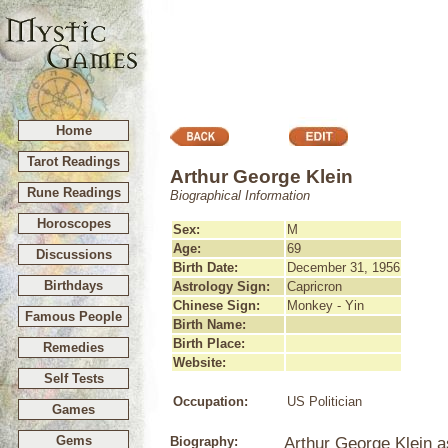
Home
Tarot Readings
Arthur George Klein
Rune Readings
Biographical Information
Horoscopes
Sex:
M
Age:
69
Discussions
Birth Date:
December 31, 1956
Birthdays
Astrology Sign:
Capricron
Chinese Sign:
Monkey - Yin
Famous People
Birth Name:
Birth Place:
Remedies
Website:
Self Tests
Occupation:
US Politician
Games
Gems
Biography:
Arthur George Klein 