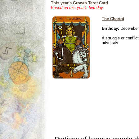
This year's Growth Tarot Card
Based on this year's birthday
The Chariot
Birthday:
December 
A struggle or conflic
adversity.
Portions of famous people 