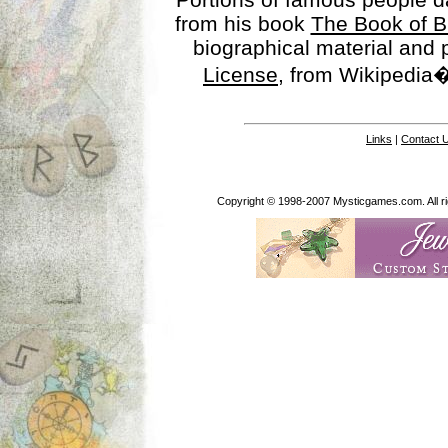
from his book
The Book of B
biographical material and
License
, from Wikipedia�
Links
|
Contact 
Copyright © 1998-2007 Mysticgames.com. All rig