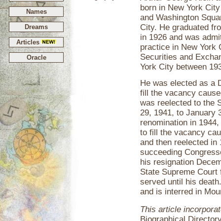
born in New York City
Names
and Washington Squar
City. He graduated fr
Dreams
in 1926 and was admi
Articles
practice in New York 
Securities and Excha
Oracle
York City between 19
He was elected as a 
fill the vacancy caus
was reelected to the
29, 1941, to January 
renomination in 1944,
to fill the vacancy ca
and then reelected in 
succeeding Congresse
his resignation Dece
State Supreme Court 
served until his deat
and is interred in Mo
This article incorpora
Biographical Director