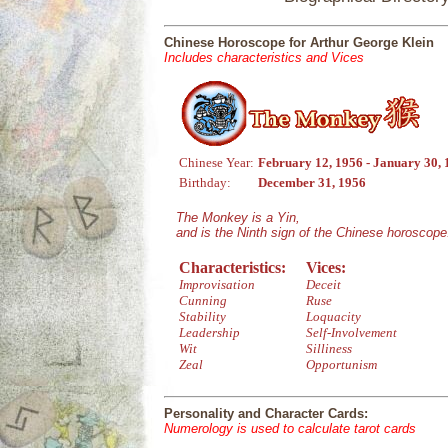
Chinese Horoscope for Arthur George Klein
Includes characteristics and Vices
Chinese Year:
February 12, 1956 - January 30,
Birthday:
December 31, 1956
The Monkey is a Yin,
and is the Ninth sign of the Chinese horoscope
Characteristics:
Vices:
Improvisation
Deceit
Cunning
Ruse
Stability
Loquacity
Leadership
Self-Involvement
Wit
Silliness
Zeal
Opportunism
Personality and Character Cards:
Numerology is used to calculate tarot cards