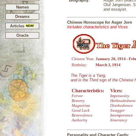
Biography:
Asger Jorn (March
Oluf Jørgensen. So
Names
and essayist.
Dreams
Chinese Horoscope for Asger Jorn
Articles
Includes characteristics and Vices
Oracle
Chinese Year:
January 26, 1914 - Feb
Birthday:
March 3, 1914
The Tiger is a Yang,
and is the Third sign of the Chinese
Characteristics:
Vices:
Fervor
Impetuosity
Bravery
Hotheadedness
Magnetism
Disobedience
Good Luck
Swagger
Benevolence
Intemperance
Authority
Itinerancy
Personality and Character Cards: