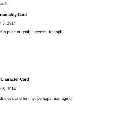
cards
rsonality Card
 3, 1914
of a prize or goal; success, triumph,
 Character Card
 3, 1914
fulness and fertility; perhaps marriage or