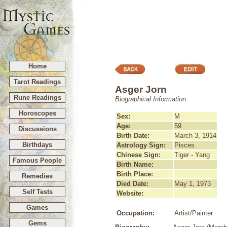
Home
Tarot Readings
Asger Jorn
Rune Readings
Biographical Information
Horoscopes
Sex:
M
Age:
59
Discussions
Birth Date:
March 3, 1914
Birthdays
Astrology Sign:
Pisces
Chinese Sign:
Tiger - Yang
Famous People
Birth Name:
Birth Place:
Remedies
Died Date:
May 1, 1973
Self Tests
Website:
Games
Occupation:
Artist/Painter
Gems