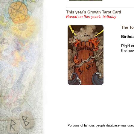
This year's Growth Tarot Card
Based on this year's birthday
The To
Birthd
Rigid o
the new
Portions of famous people database was used