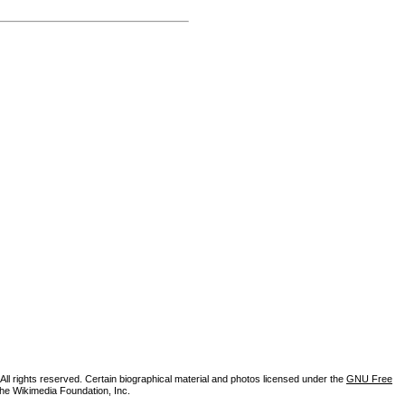
ll rights reserved. Certain biographical material and photos licensed under the
GNU Free
the Wikimedia Foundation, Inc.