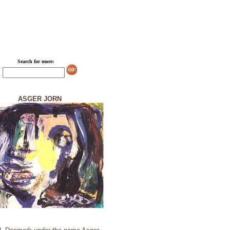
Search for more:
ASGER JORN