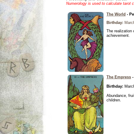
Numerology is used to calculate tarot 
The World
- Pe
Birthday:
March
The realization 
achievement.
The Empress
-
Birthday:
March
Abundance, fruit
children.