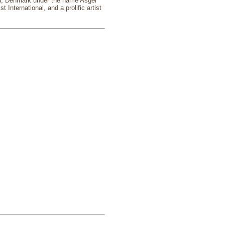
and, Denmark under the name Asger
nternational, and a prolific artist