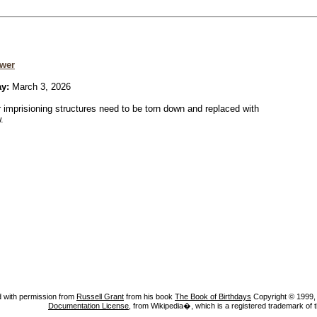
wer
ay:
March 3, 2026
r imprisioning structures need to be torn down and replaced with
.
 with permission from
Russell Grant
from his book
The Book of Birthdays
Copyright © 1999, A
Documentation License
, from Wikipedia�, which is a registered trademark of 