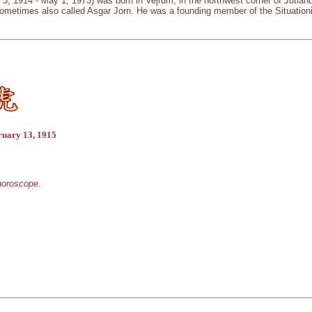
 3, 1914 - May 1, 1973) was born in Vejrum, in the northwest corner of Jutl
metimes also called Asgar Jorn. He was a founding member of the Situationist I
ruary 13, 1915
 horoscope.