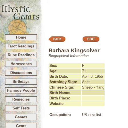
Home
Tarot Readings
Barbara Kingsolver
Rune Readings
Biographical Information
Horoscopes
Sex:
F
Age:
71
Discussions
Birth Date:
April 8, 1955
Birthdays
Astrology Sign:
Aries
Chinese Sign:
Sheep - Yang
Famous People
Birth Name:
Birth Place:
Remedies
Website:
Self Tests
Occupation:
US novelist
Games
Gems