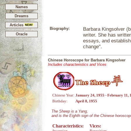
Names
Dreams
Articles
Biography:
Barbara Kingsolver (bo
Oracle
writer. She has writte
essays, and establishe
change".
Chinese Horoscope for Barbara Kingsolver
Includes characteristics and Vices
Chinese Year:
January 24, 1955 - February 11, 
Birthday:
April 8, 1955
The Sheep is a Yang,
and is the Eighth sign of the Chinese horoscop
Characteristics:
Vices:
Invention
Parasitism