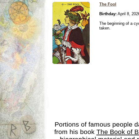
The Fool
Birthday:
April 8, 202
The beginning of a cy
taken.
Portions of famous people 
from his book
The Book of B