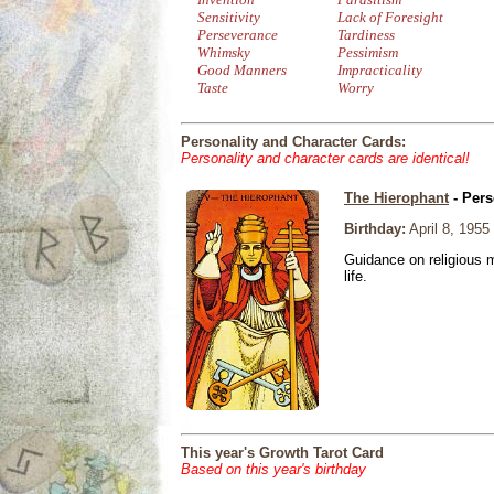
Sensitivity
Lack of Foresight
Perseverance
Tardiness
Whimsky
Pessimism
Good Manners
Impracticality
Taste
Worry
Personality and Character Cards:
Personality and character cards are identical!
The Hierophant
- Pers
Birthday:
April 8, 1955
Guidance on religious m
life.
This year's Growth Tarot Card
Based on this year's birthday