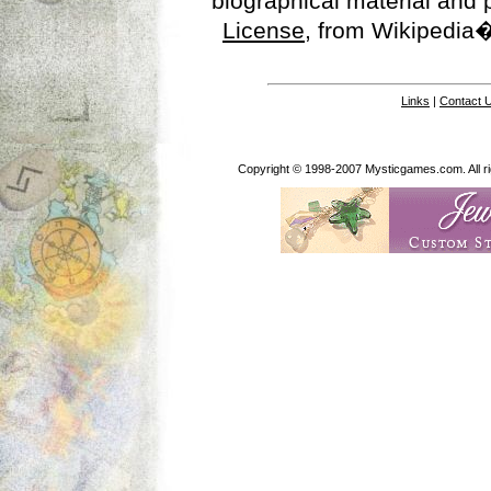
biographical material and
License
, from Wikipedia�
Links
|
Contact 
Copyright © 1998-2007 Mysticgames.com. All rig