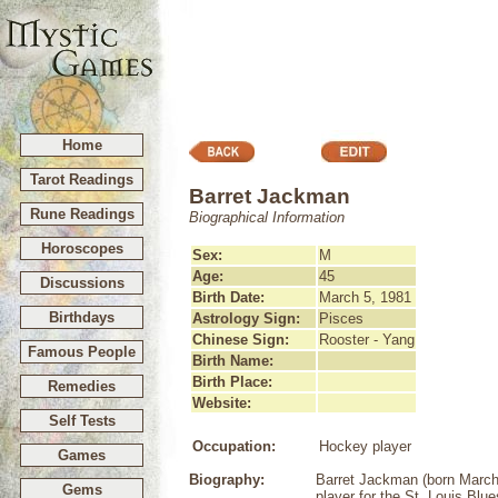
Home
Tarot Readings
Barret Jackman
Rune Readings
Biographical Information
Horoscopes
Sex:
M
Age:
45
Discussions
Birth Date:
March 5, 1981
Birthdays
Astrology Sign:
Pisces
Chinese Sign:
Rooster - Yang
Famous People
Birth Name:
Birth Place:
Remedies
Website:
Self Tests
Occupation:
Hockey player
Games
Biography:
Barret Jackman (born March 
Gems
player for the St. Louis Blue