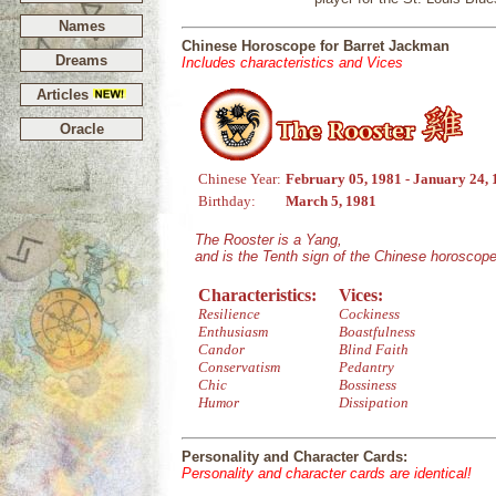
Names
Chinese Horoscope for Barret Jackman
Dreams
Includes characteristics and Vices
Articles
Oracle
Chinese Year:
February 05, 1981 - January 24,
Birthday:
March 5, 1981
The Rooster is a Yang,
and is the Tenth sign of the Chinese horoscope
Characteristics:
Vices:
Resilience
Cockiness
Enthusiasm
Boastfulness
Candor
Blind Faith
Conservatism
Pedantry
Chic
Bossiness
Humor
Dissipation
Personality and Character Cards:
Personality and character cards are identical!