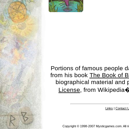
Portions of famous people 
from his book
The Book of B
biographical material and
License
, from Wikipedia�
Links
|
Contact 
Copyright © 1998-2007 Mysticgames.com. All rig