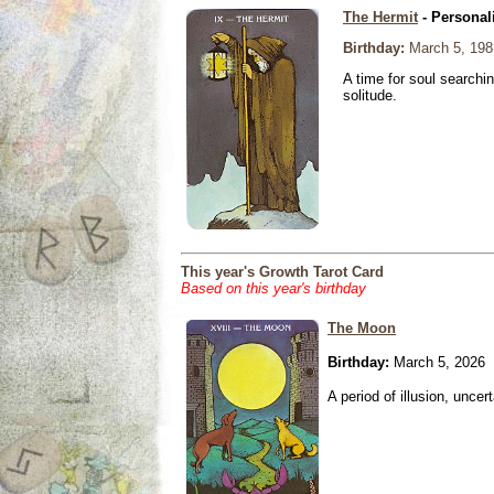
The Hermit
- Personal
Birthday:
March 5, 198
A time for soul searchi
solitude.
This year's Growth Tarot Card
Based on this year's birthday
The Moon
Birthday:
March 5, 2026
A period of illusion, uncer