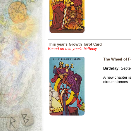
This year's Growth Tarot Card
Based on this year's birthday
The Wheel of F
Birthday:
Septe
A new chapter is
circumstances.