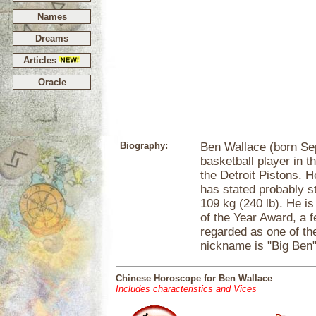
Names
Dreams
Articles
Oracle
Biography:
Ben Wallace (born Se
basketball player in 
the Detroit Pistons. He
has stated probably s
109 kg (240 lb). He i
of the Year Award, a 
regarded as one of the
nickname is "Big Ben"
Chinese Horoscope for Ben Wallace
Includes characteristics and Vices