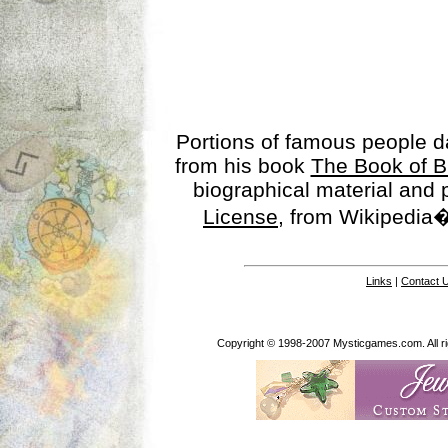
Portions of famous people 
from his book
The Book of B
biographical material and
License
, from Wikipedia�
Links
|
Contact 
Copyright © 1998-2007 Mysticgames.com. All rig