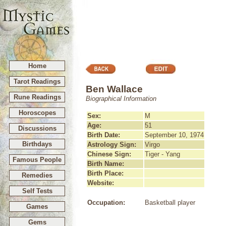
Home
Tarot Readings
Ben Wallace
Rune Readings
Biographical Information
Horoscopes
Sex:
M
Age:
51
Discussions
Birth Date:
September 10, 1974
Birthdays
Astrology Sign:
Virgo
Chinese Sign:
Tiger - Yang
Famous People
Birth Name:
Birth Place:
Remedies
Website:
Self Tests
Occupation:
Basketball player
Games
Gems