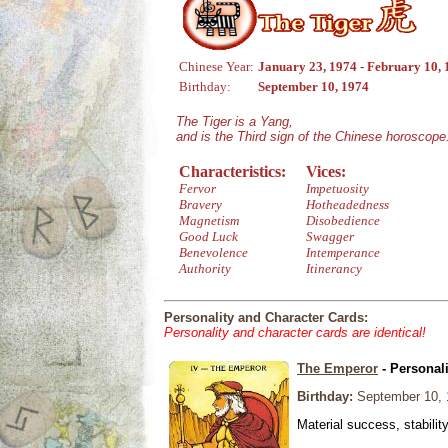
Chinese Year:
January 23, 1974 - February 10,
Birthday:
September 10, 1974
The Tiger is a Yang,
and is the Third sign of the Chinese horoscope
Characteristics:
Vices:
Fervor
Impetuosity
Bravery
Hotheadedness
Magnetism
Disobedience
Good Luck
Swagger
Benevolence
Intemperance
Authority
Itinerancy
Personality and Character Cards:
Personality and character cards are identical!
The Emperor
- Personal
Birthday:
September 10, 
Material success, stabilit