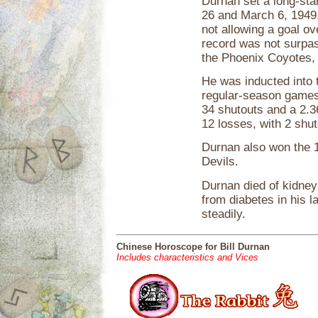
Durnan set a long-st
26 and March 6, 1949
not allowing a goal o
record was not surpas
the Phoenix Coyotes, 
He was inducted into 
regular-season games
34 shutouts and a 2.3
12 losses, with 2 shu
Durnan also won the 1
Devils.
Durnan died of kidney
from diabetes in his l
steadily.
Chinese Horoscope for Bill Durnan
Includes characteristics and Vices