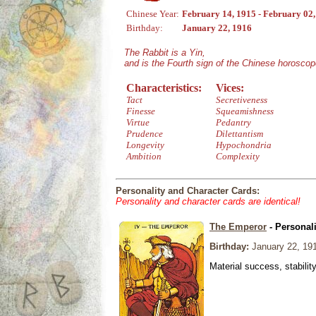
Chinese Year:
February 14, 1915 - February 02
Birthday:
January 22, 1916
The Rabbit is a Yin,
and is the Fourth sign of the Chinese horoscop
Characteristics:
Vices:
Tact
Secretiveness
Finesse
Squeamishness
Virtue
Pedantry
Prudence
Dilettantism
Longevity
Hypochondria
Ambition
Complexity
Personality and Character Cards:
Personality and character cards are identical!
The Emperor
- Personal
Birthday:
January 22, 19
Material success, stabilit