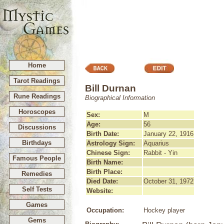
Home
Tarot Readings
Bill Durnan
Rune Readings
Biographical Information
Horoscopes
Sex:
M
Age:
56
Discussions
Birth Date:
January 22, 1916
Birthdays
Astrology Sign:
Aquarius
Chinese Sign:
Rabbit - Yin
Famous People
Birth Name:
Birth Place:
Remedies
Died Date:
October 31, 1972
Self Tests
Website:
Games
Occupation:
Hockey player
Gems