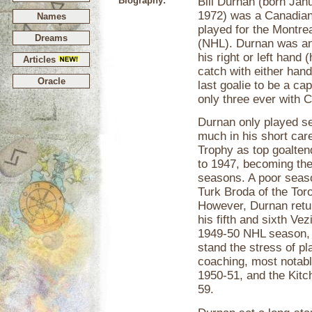
Biography:
Bill Durnan (born Jan
1972) was a Canadian
Names
played for the Montre
Dreams
(NHL). Durnan was an 
his right or left hand
Articles
catch with either hand
Oracle
last goalie to be a ca
only three ever with
Durnan only played s
much in his short car
Trophy as top goaltend
to 1947, becoming the 
seasons. A poor seas
Turk Broda of the Tor
However, Durnan retu
his fifth and sixth Ve
1949-50 NHL season, D
stand the stress of pl
coaching, most notabl
1950-51, and the Kit
59.