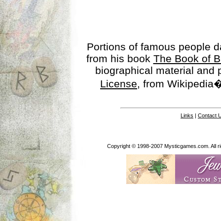
Portions of famous people 
from his book
The Book of B
biographical material and
License
, from Wikipedia�
Links
|
Contact 
Copyright © 1998-2007 Mysticgames.com. All rig