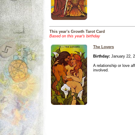
This year's Growth Tarot Card
Based on this year's birthday
The Lovers
Birthday:
January 22, 
A relationship or love aff
involved.