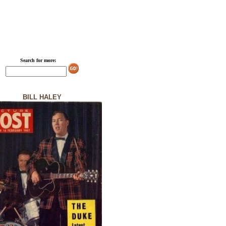
Search for more:
BILL HALEY