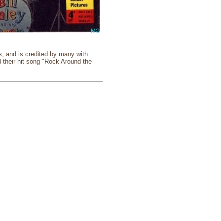
ns, and is credited by many with
d their hit song "Rock Around the