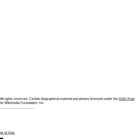
ll rights reserved. Certain biographical material and photos licensed under the
GNU Free
the Wikimedia Foundation, Inc.
ms of Use.