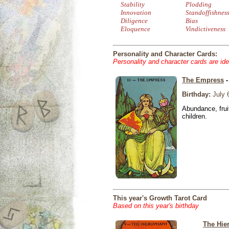
Stability
Plodding
Innovation
Standoffishnes
Diligence
Bias
Eloquence
Vindictiveness
Personality and Character Cards:
Personality and character cards are ide
The Empress
-
Birthday:
July 
Abundance, fruit
children.
This year's Growth Tarot Card
Based on this year's birthday
The Hie