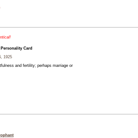
s
ntical!
 Personality Card
6, 1925
fulness and fertility; perhaps marriage or
rophant