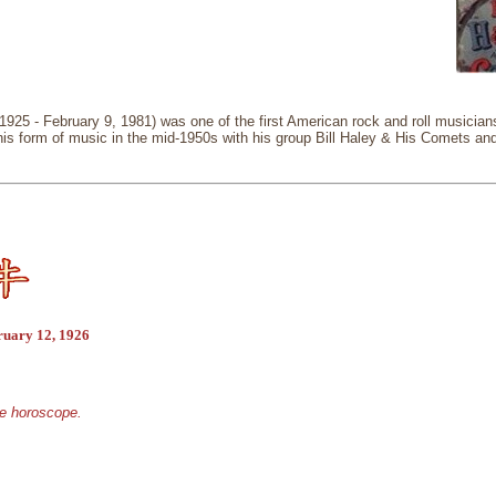
, 1925 - February 9, 1981) was one of the first American rock and roll musicia
 this form of music in the mid-1950s with his group Bill Haley & His Comets an
ruary 12, 1926
se horoscope.