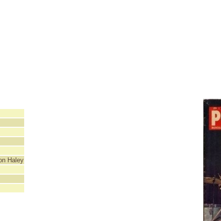
ton Haley