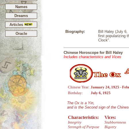
Names
Dreams
Articles
Biography:
Bill Haley (July 6
Oracle
first popularizing
Clock".
Chinese Horoscope for Bill Haley
Includes characteristics and Vices
Chinese Year:
January 24, 1925 - Feb
Birthday:
July 6, 1925
The Ox is a Yin,
and is the Second sign of the Chine
Characteristics:
Vices:
Integrity
Stubbornness
Strength of Purpose
Bigotry