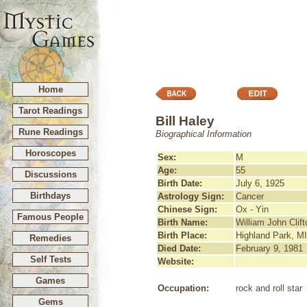
Home
Tarot Readings
Bill Haley
Rune Readings
Biographical Information
Horoscopes
Sex:
M
Age:
55
Discussions
Birth Date:
July 6, 1925
Birthdays
Astrology Sign:
Cancer
Chinese Sign:
Ox - Yin
Famous People
Birth Name:
William John Clif
Birth Place:
Highland Park, MI
Remedies
Died Date:
February 9, 1981
Self Tests
Website:
Games
Occupation:
rock and roll star
Gems