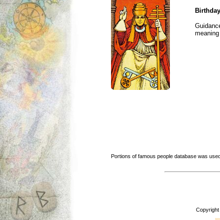
Birthday
Guidance
meaning i
Portions of famous people database was used
Copyright