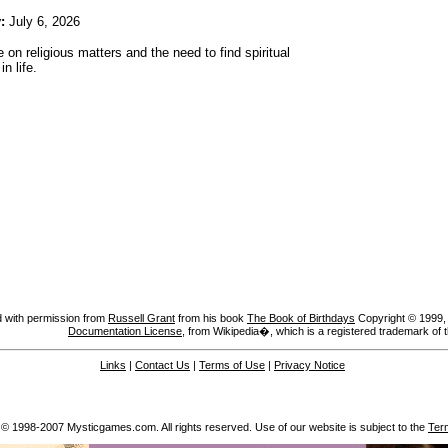
:
July 6, 2026
 on religious matters and the need to find spiritual
n life.
 with permission from
Russell Grant
from his book
The Book of Birthdays
Copyright © 1999, A
Documentation License
, from Wikipedia�, which is a registered trademark of 
Links
|
Contact Us
|
Terms of Use
|
Privacy Notice
 © 1998-2007 Mysticgames.com. All rights reserved. Use of our website is subject to the
Ter