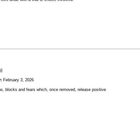
il
:
February 3, 2026
ons, blocks and fears which, once removed, release positive