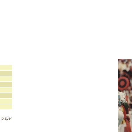
 player