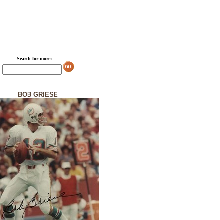
Search for more:
BOB GRIESE