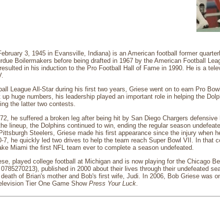
ebruary 3, 1945 in Evansville, Indiana) is an American football former quart
rdue Boilermakers before being drafted in 1967 by the American Football Lea
 resulted in his induction to the Pro Football Hall of Fame in 1990. He is a tel
V.
ll League All-Star during his first two years, Griese went on to earn Pro Bo
 up huge numbers, his leadership played an important role in helping the Dol
ng the latter two contests.
72, he suffered a broken leg after being hit by San Diego Chargers defensiv
the lineup, the Dolphins continued to win, ending the regular season undefea
ittsburgh Steelers, Griese made his first appearance since the injury when he
10-7, he quickly led two drives to help the team reach Super Bowl VII. In that c
ke Miami the first NFL team ever to complete a season undefeated.
ese, played college football at Michigan and is now playing for the Chicago B
0785270213), published in 2000 about their lives through their undefeated sea
 death of Brian's mother and Bob's first wife, Judi. In 2006, Bob Griese was 
Television Tier One Game Show
Press Your Luck
.