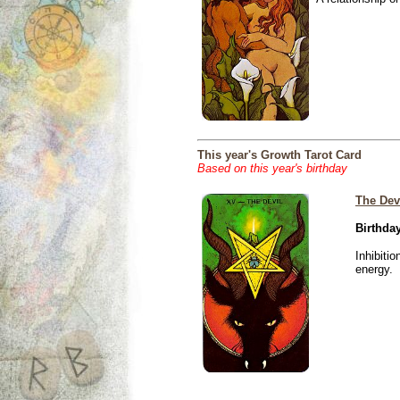
This year's Growth Tarot Card
Based on this year's birthday
The Dev
Birthday
Inhibiti
energy.