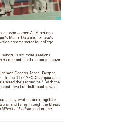
erback who earned All-American
gue's Miami Dolphins. Griese's
evision commentator for college
wl honors in six more seasons.
phins compete in three consecutive
e lineman Deacon Jones. Despite
ted. In the 1972 AFC Championship
 started the second half. With the
ontest, two first half touchdowns
ears. They wrote a book together,
sons and living through the breast
on
Wheel of Fortune
and on the