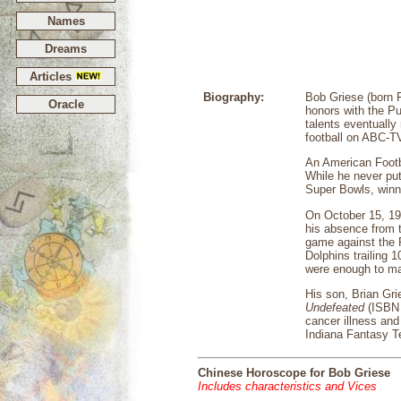
Names
Dreams
Articles
Biography:
Bob Griese (born F
Oracle
honors with the Pu
talents eventually
football on ABC-T
An American Footba
While he never put
Super Bowls, winni
On October 15, 19
his absence from 
game against the P
Dolphins trailing 
were enough to ma
His son, Brian Gri
Undefeated
(ISBN 
cancer illness and
Indiana Fantasy 
Chinese Horoscope for Bob Griese
Includes characteristics and Vices