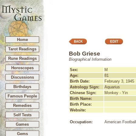
Home
Tarot Readings
Bob Griese
Rune Readings
Biographical Information
Horoscopes
Sex:
M
Age:
81
Discussions
Birth Date:
February 3, 1945
Birthdays
Astrology Sign:
Aquarius
Chinese Sign:
Monkey - Yin
Famous People
Birth Name:
Birth Place:
Remedies
Website:
Self Tests
Occupation:
American Football
Games
Gems