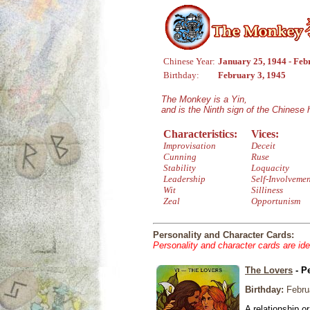
Chinese Year:
January 25, 1944 - Feb
Birthday:
February 3, 1945
The Monkey is a Yin,
and is the Ninth sign of the Chinese
Characteristics:
Vices:
Improvisation
Deceit
Cunning
Ruse
Stability
Loquacity
Leadership
Self-Involveme
Wit
Silliness
Zeal
Opportunism
Personality and Character Cards:
Personality and character cards are ide
The Lovers
- P
Birthday:
Febru
A relationship or