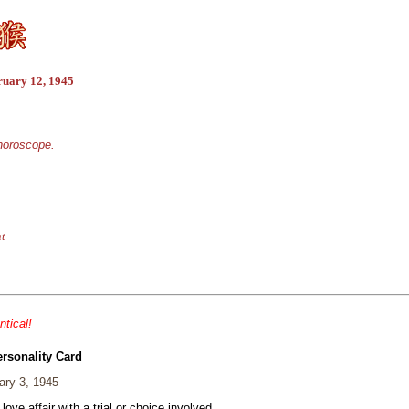
ruary 12, 1945
 horoscope.
nt
ntical!
ersonality Card
ary 3, 1945
 love affair with a trial or choice involved.