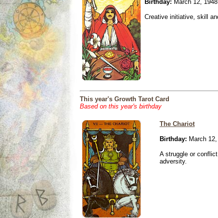
Birthday:
March 12, 1948
Creative initiative, skill 
This year's Growth Tarot Card
Based on this year's birthday
The Chariot
Birthday:
March 12,
A struggle or conflic
adversity.