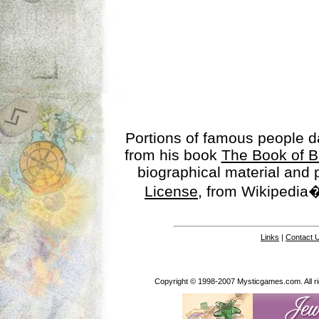
Portions of famous people 
from his book
The Book of B
biographical material and
License
, from Wikipedia�
Links
|
Contact 
Copyright © 1998-2007 Mysticgames.com. All rig