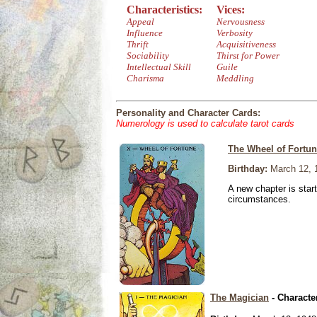
Characteristics:
Vices:
Appeal
Nervousness
Influence
Verbosity
Thrift
Acquisitiveness
Sociability
Thirst for Power
Intellectual Skill
Guile
Charisma
Meddling
Personality and Character Cards:
Numerology is used to calculate tarot cards
The Wheel of Fortu
Birthday:
March 12, 
A new chapter is star
circumstances.
The Magician
- Characte