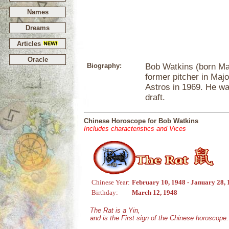
Names
Dreams
Articles
Oracle
Biography:
Bob Watkins (born Mar
former pitcher in Maj
Astros in 1969. He wa
draft.
Chinese Horoscope for Bob Watkins
Includes characteristics and Vices
Chinese Year:
February 10, 1948 - January 28,
Birthday:
March 12, 1948
The Rat is a Yin,
and is the First sign of the Chinese horoscope.