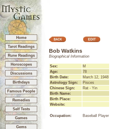
Home
Tarot Readings
Bob Watkins
Rune Readings
Biographical Information
Horoscopes
Sex:
M
Age:
78
Discussions
Birth Date:
March 12, 1948
Birthdays
Astrology Sign:
Pisces
Chinese Sign:
Rat - Yin
Famous People
Birth Name:
Birth Place:
Remedies
Website:
Self Tests
Occupation:
Baseball Player
Games
Gems