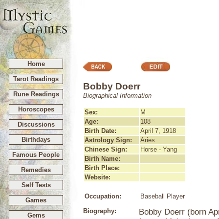
Home
Tarot Readings
Bobby Doerr
Rune Readings
Biographical Information
Horoscopes
Sex:
M
Age:
108
Discussions
Birth Date:
April 7, 1918
Birthdays
Astrology Sign:
Aries
Chinese Sign:
Horse - Yang
Famous People
Birth Name:
Birth Place:
Remedies
Website:
Self Tests
Occupation:
Baseball Player
Games
Biography:
Bobby Doerr (born Apri
Gems