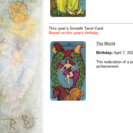
This year's Growth Tarot Card
Based on this year's birthday
The World
Birthday:
April 7, 20
The realization of a p
achievement.