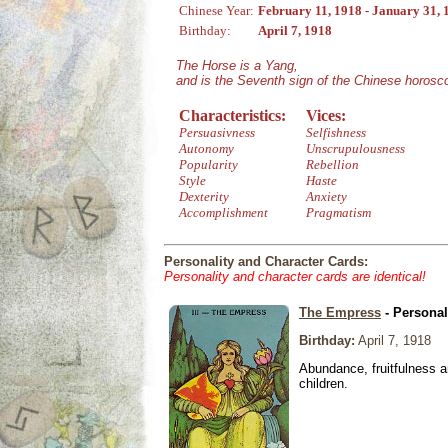
Chinese Year:
February 11, 1918 - January 31, 
Birthday:
April 7, 1918
The Horse is a Yang,
and is the Seventh sign of the Chinese horosc
Characteristics:
Vices:
Persuasivness
Selfishness
Autonomy
Unscrupulousness
Popularity
Rebellion
Style
Haste
Dexterity
Anxiety
Accomplishment
Pragmatism
Personality and Character Cards:
Personality and character cards are identical!
The Empress
- Personal
Birthday:
April 7, 1918
Abundance, fruitfulness an
children.