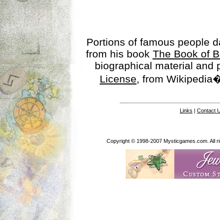
Portions of famous people 
from his book
The Book of B
biographical material and
License
, from Wikipedia�
Links
|
Contact 
Copyright © 1998-2007 Mysticgames.com. All rig