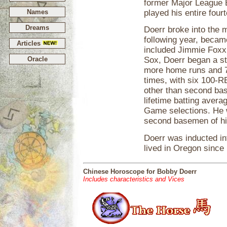
former Major League 
Names
played his entire fou
Dreams
Doerr broke into the m
following year, becam
Articles
included Jimmie Foxx.
Oracle
Sox, Doerr began a st
more home runs and 7
times, with six 100-R
other than second bas
lifetime batting aver
Game selections. He 
second basemen of hi
Doerr was inducted in
lived in Oregon since 
Chinese Horoscope for Bobby Doerr
Includes characteristics and Vices