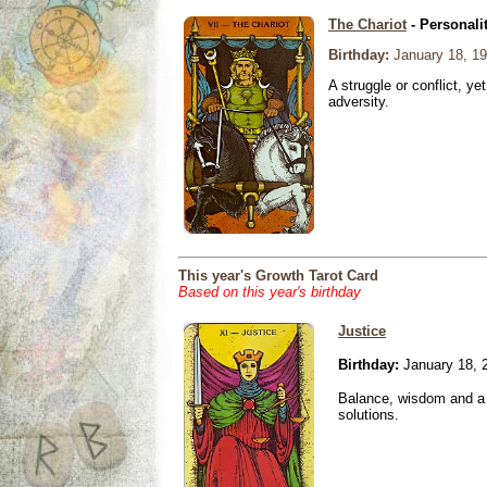
The Chariot
- Personali
Birthday:
January 18, 1
A struggle or conflict, ye
adversity.
This year's Growth Tarot Card
Based on this year's birthday
Justice
Birthday:
January 18, 
Balance, wisdom and a n
solutions.