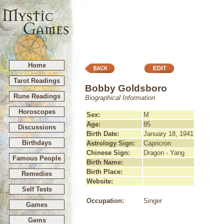
Home
Tarot Readings
Bobby Goldsboro
Rune Readings
Biographical Information
Horoscopes
Sex:
M
Age:
85
Discussions
Birth Date:
January 18, 1941
Birthdays
Astrology Sign:
Capricron
Chinese Sign:
Dragon - Yang
Famous People
Birth Name:
Birth Place:
Remedies
Website:
Self Tests
Occupation:
Singer
Games
Gems