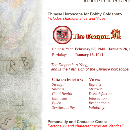
produce children's en
Chinese Horoscope for Bobby Goldsboro
Includes characteristics and Vices
Chinese Year:
February 08, 1940 - January 26,
Birthday:
January 18, 1941
The Dragon is a Yang,
and is the Fifth sign of the Chinese horoscope.
Characteristics:
Vices:
Strength
Rigidity
Success
Mistrust
Good Health
Dissatisfaction
Enthusiasm
Infatuation
Pluck
Braggadocio
Sentimentality
Volubility
Personality and Character Cards:
Personality and character cards are identical!