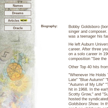
Names
Dreams
Articles
Biography:
Bobby Goldsboro (bor
Oracle
singer and composer.
was a teenager his f
He left Auburn Univer
career. After three ye
on a solo career in 1
composition "See the 
Other Top 40 hits fro
"Whenever He Holds Y
Late" "Blue Autumn" 
"Autumn of My Life" 
hit in 1968. In the ea
Scotty Grow," and "S
hosted the syndicated
Goldsboro Show
. In 