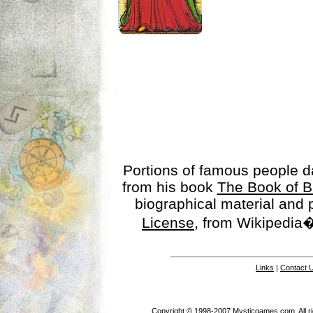
Portions of famous people 
from his book
The Book of B
biographical material and
License
, from Wikipedia�
Links
|
Contact 
Copyright © 1998-2007 Mysticgames.com. All rig