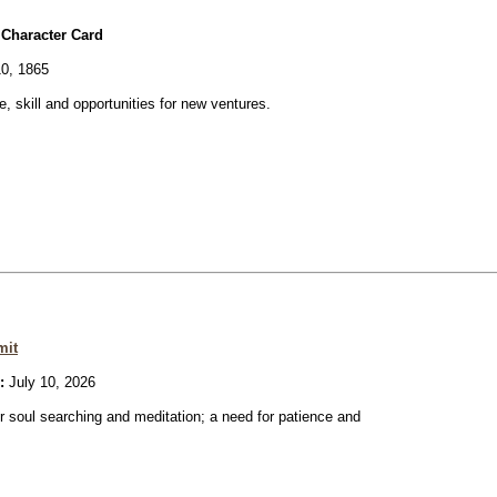
 Character Card
0, 1865
ve, skill and opportunities for new ventures.
mit
:
July 10, 2026
or soul searching and meditation; a need for patience and