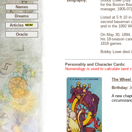
Biography:
Bobby Lowe (July 
for the Boston Bea
Names
manager, 1905-07)
Dreams
Listed at 5 ft 10 
second baseman of 
Articles
and in the 1892 W
Oracle
On May 30, 1894, L
his 18-season care
1818 games.
Bobby Lowe died in
Personality and Character Cards:
Numerology is used to calculate tarot 
The Wheel 
Birthday:
Ju
A new chapt
circumstan