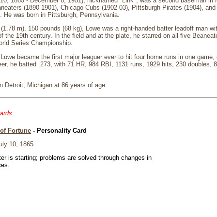
10, 1865 - December 8, 1951), nicknamed "Link", was a second baseman in 
neaters (1890-1901), Chicago Cubs (1902-03), Pittsburgh Pirates (1904), and 
. He was born in Pittsburgh, Pennsylvania.
in (1.78 m), 150 pounds (68 kg), Lowe was a right-handed batter leadoff man wi
the 19th century. In the field and at the plate, he starred on all five Beanea
orld Series Championship.
owe became the first major leaguer ever to hit four home runs in one game, do
er, he batted .273, with 71 HR, 984 RBI, 1131 runs, 1929 hits, 230 doubles, 8
 Detroit, Michigan at 86 years of age.
cards
of Fortune
- Personality Card
ly 10, 1865
er is starting; problems are solved through changes in
ces.