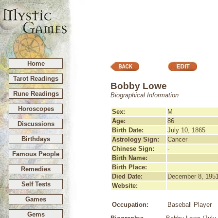
Home
Tarot Readings
Bobby Lowe
Rune Readings
Biographical Information
Horoscopes
Sex:
M
Age:
86
Discussions
Birth Date:
July 10, 1865
Birthdays
Astrology Sign:
Cancer
Chinese Sign:
-
Famous People
Birth Name:
Birth Place:
Remedies
Died Date:
December 8, 195
Self Tests
Website:
Games
Occupation:
Baseball Player
Gems