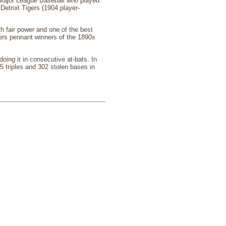
Major League Baseball who played
Detroit Tigers (1904 player-
th fair power and one of the best
ters pennant winners of the 1890s
ing it in consecutive at-bats. In
5 triples and 302 stolen bases in