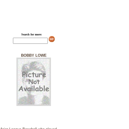
Search for more:
BOBBY LOWE