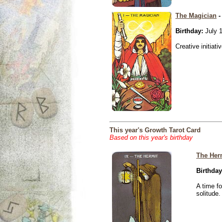
The Magician
-
Birthday:
July 1
Creative initiati
This year's Growth Tarot Card
Based on this year's birthday
The Her
Birthday
A time f
solitude.