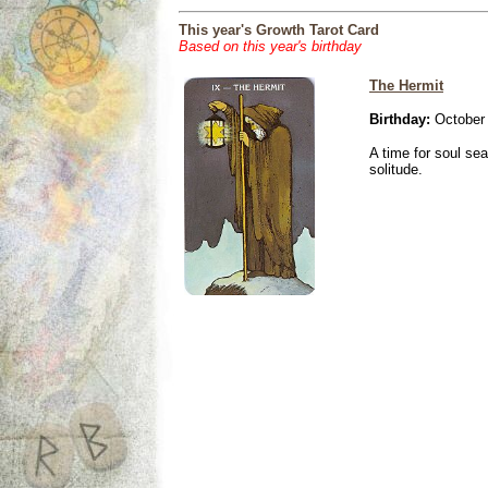
This year's Growth Tarot Card
Based on this year's birthday
The Hermit
Birthday:
October 
A time for soul se
solitude.