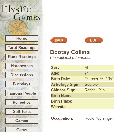
Home
Tarot Readings
Bootsy Collins
Rune Readings
Biographical Information
Horoscopes
Sex:
M
Age:
74
Discussions
Birth Date:
October 26, 1951
Birthdays
Astrology Sign:
Scorpio
Chinese Sign:
Rabbit - Yin
Famous People
Birth Name:
Birth Place:
Remedies
Website:
Self Tests
Occupation:
Rock/Pop singer
Games
Gems