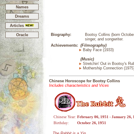
Names
Dreams
Articles
Biography:
Bootsy Collins (born October
Oracle
singer, and songwriter.
Achievements:
(Filmography)
Baby Face (1933)
(Music)
Stretchin' Out in Bootsy's Ru
Mothership Connection (1975
Chinese Horoscope for Bootsy Collins
Includes characteristics and Vices
Chinese Year:
February 06, 1951 - January 26,
Birthday:
October 26, 1951
The Rabbit is a Yin,