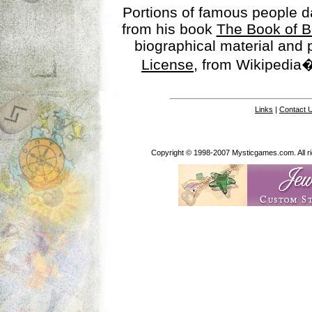
Portions of famous people 
from his book
The Book of B
biographical material and
License
, from Wikipedia�
Links
|
Contact 
Copyright © 1998-2007 Mysticgames.com. All rig