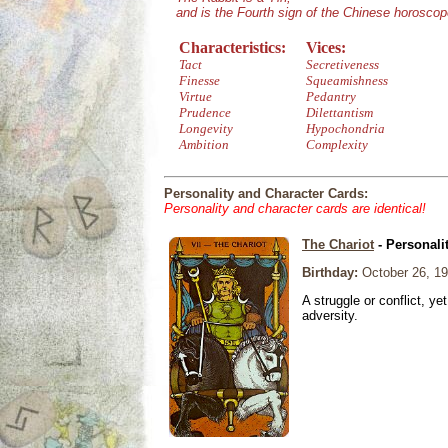
and is the Fourth sign of the Chinese horoscop
Characteristics:
Vices:
Tact
Secretiveness
Finesse
Squeamishness
Virtue
Pedantry
Prudence
Dilettantism
Longevity
Hypochondria
Ambition
Complexity
Personality and Character Cards:
Personality and character cards are identical!
The Chariot
- Personali
Birthday:
October 26, 1
A struggle or conflict, ye
adversity.