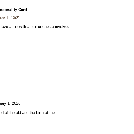
ersonality Card
ary 1, 1965
 love affair with a trial or choice involved.
ary 1, 2026
d of the old and the birth of the