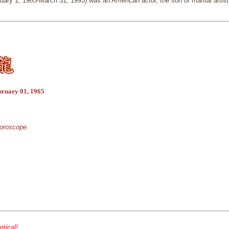
ary 1, 1965-March 31, 1993) was an American actor, the son of martial artist
bruary 01, 1965
horoscope.
ntical!