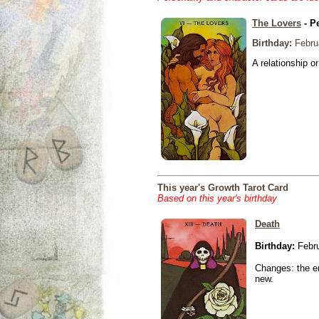
The Lovers
- P
Birthday:
Febru
A relationship or
This year's Growth Tarot Card
Based on this year's birthday
Death
Birthday:
Febru
Changes: the en
new.