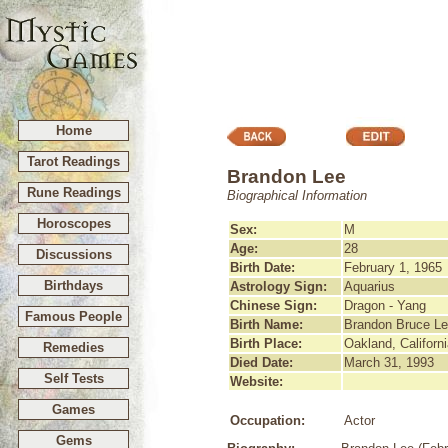
Home
Tarot Readings
Brandon Lee
Rune Readings
Biographical Information
Horoscopes
Sex:
M
Age:
28
Discussions
Birth Date:
February 1, 1965
Birthdays
Astrology Sign:
Aquarius
Chinese Sign:
Dragon - Yang
Famous People
Birth Name:
Brandon Bruce L
Birth Place:
Oakland, Californ
Remedies
Died Date:
March 31, 1993
Self Tests
Website:
Games
Occupation:
Actor
Gems