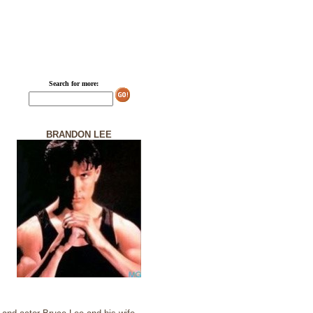
Search for more:
BRANDON LEE