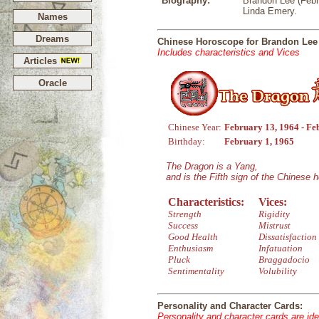
Biography:
Brandon Lee (Febru
Linda Emery.
Names
Dreams
Chinese Horoscope for Brandon Lee
Includes characteristics and Vices
Articles
Oracle
Chinese Year:
February 13, 1964 - Fe
Birthday:
February 1, 1965
The Dragon is a Yang,
and is the Fifth sign of the Chinese 
Characteristics:
Vices:
Strength
Rigidity
Success
Mistrust
Good Health
Dissatisfaction
Enthusiasm
Infatuation
Pluck
Braggadocio
Sentimentality
Volubility
Personality and Character Cards:
Personality and character cards are ide