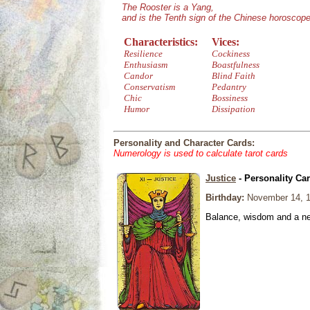
The Rooster is a Yang,
and is the Tenth sign of the Chinese horoscope
Characteristics:
Vices:
Resilience
Cockiness
Enthusiasm
Boastfulness
Candor
Blind Faith
Conservatism
Pedantry
Chic
Bossiness
Humor
Dissipation
Personality and Character Cards:
Numerology is used to calculate tarot cards
Justice
- Personality Ca
Birthday:
November 14, 
Balance, wisdom and a need