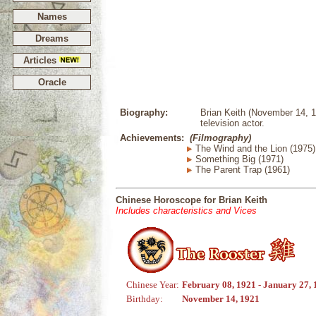
Names
Dreams
Articles
Oracle
Biography:
Brian Keith (November 14, 1
television actor.
Achievements:
(Filmography)
The Wind and the Lion (1975)
Something Big (1971)
The Parent Trap (1961)
Chinese Horoscope for Brian Keith
Includes characteristics and Vices
Chinese Year:
February 08, 1921 - January 27,
Birthday:
November 14, 1921