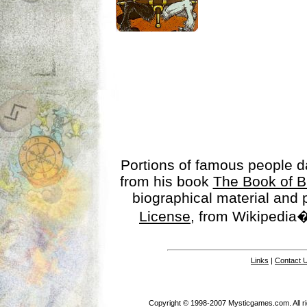
Portions of famous people 
from his book
The Book of B
biographical material and
License
, from Wikipedia�
Links
|
Contact 
Copyright © 1998-2007 Mysticgames.com. All rig