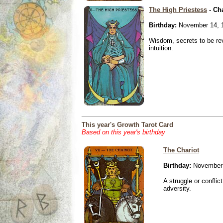
The High Priestess
- Ch
Birthday:
November 14, 
Wisdom, secrets to be re
intuition.
This year's Growth Tarot Card
Based on this year's birthday
The Chariot
Birthday:
November 
A struggle or conflic
adversity.