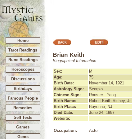
Home
Tarot Readings
Brian Keith
Rune Readings
Biographical Information
Horoscopes
Sex:
M
Age:
75
Discussions
Birth Date:
November 14, 1921
Birthdays
Astrology Sign:
Scorpio
Chinese Sign:
Rooster - Yang
Famous People
Birth Name:
Robert Keith Richey, Jr.
Birth Place:
Bayonne, NJ
Remedies
Died Date:
June 24, 1997
Self Tests
Website:
Games
Occupation:
Actor
Gems