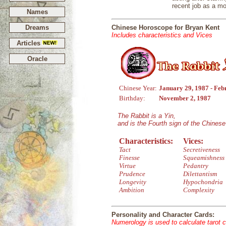
recent job as a mo
Names
Dreams
Chinese Horoscope for Bryan Kent
Includes characteristics and Vices
Articles
Oracle
Chinese Year:
January 29, 1987 - Feb
Birthday:
November 2, 1987
The Rabbit is a Yin,
and is the Fourth sign of the Chines
Characteristics:
Vices:
Tact
Secretiveness
Finesse
Squeamishness
Virtue
Pedantry
Prudence
Dilettantism
Longevity
Hypochondria
Ambition
Complexity
Personality and Character Cards:
Numerology is used to calculate tarot 