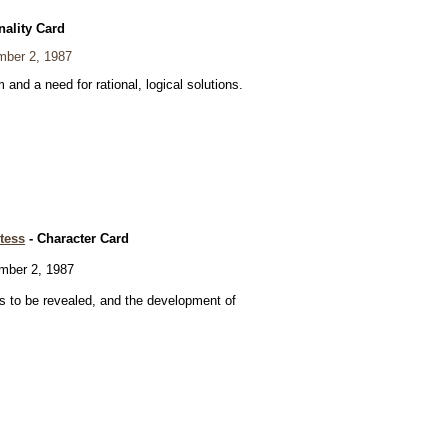
nality Card
ber 2, 1987
and a need for rational, logical solutions.
tess
- Character Card
ber 2, 1987
 to be revealed, and the development of