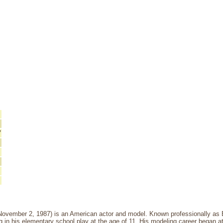
7
November 2, 1987) is an American actor and model. Known professionally as
ing in his elementary school play at the age of 11. His modeling career began a