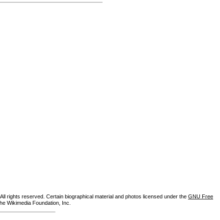
ll rights reserved. Certain biographical material and photos licensed under the
GNU Free
the Wikimedia Foundation, Inc.