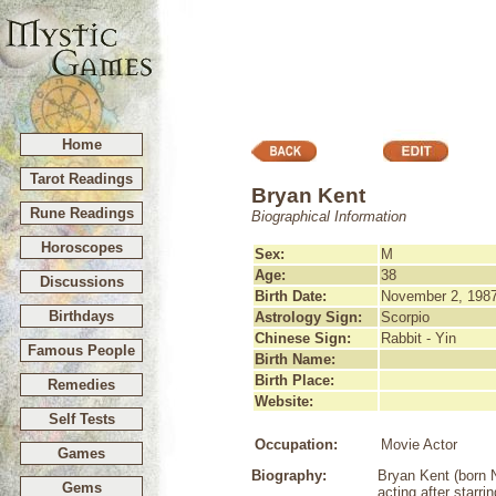
Home
Tarot Readings
Bryan Kent
Rune Readings
Biographical Information
Horoscopes
Sex:
M
Age:
38
Discussions
Birth Date:
November 2, 198
Birthdays
Astrology Sign:
Scorpio
Chinese Sign:
Rabbit - Yin
Famous People
Birth Name:
Birth Place:
Remedies
Website:
Self Tests
Occupation:
Movie Actor
Games
Biography:
Bryan Kent (born 
Gems
acting after starr