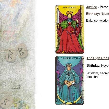
Justice
- Perso
Birthday:
Novem
Balance, wisdom 
The High Pries
Birthday:
Novem
Wisdom, secrets
intuition.