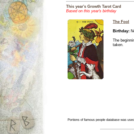
This year's Growth Tarot Card
Based on this year's birthday
The Fool
Birthday:
No
The beginnin
taken.
Portions of famous people database was used