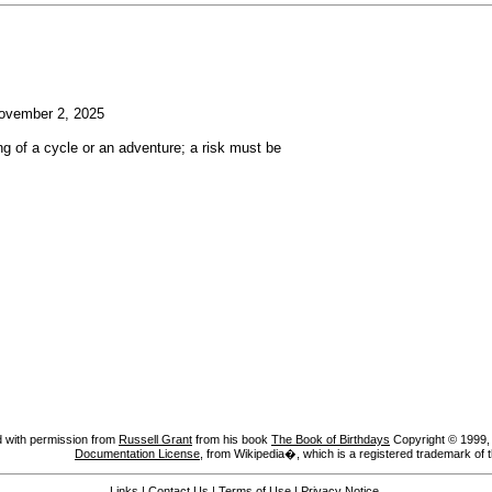
vember 2, 2025
g of a cycle or an adventure; a risk must be
 with permission from
Russell Grant
from his book
The Book of Birthdays
Copyright © 1999, A
Documentation License
, from Wikipedia�, which is a registered trademark of 
Links
|
Contact Us
|
Terms of Use
|
Privacy Notice