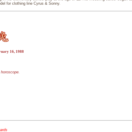
del for clothing line Cyrus & Sonny.
ruary 16, 1988
e horoscope.
cards