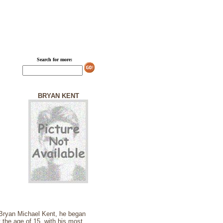
Search for more:
BRYAN KENT
 Bryan Michael Kent, he began
t the age of 15, with his most