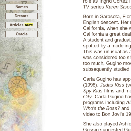
role as Ingrid Cortez 
TV series
Karen Sisc
Names
Dreams
Born in Sarasota, Flor
English descent. Her 
Articles
California, when she 
California a great dea
Oracle
A student and graduat
spotted by a modelin
This was unusual as at
was considered too sh
too much, Gugino mov
subsequently studied 
Carla Gugino has app
(1998),
Judas Kiss
(w
Spy Kids
films and mos
City
. Carla Gugino ha
programs including
A
Who's the Boss?
and
video to Bon Jovi's 1
She also played Ashle
Gossip suggested Gug