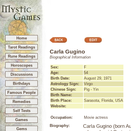
Home
Tarot Readings
Carla Gugino
Rune Readings
Biographical Information
Horoscopes
Sex:
F
Age:
54
Discussions
Birth Date:
August 29, 1971
Birthdays
Astrology Sign:
Virgo
Chinese Sign:
Pig - Yin
Famous People
Birth Name:
Birth Place:
Sarasota, Florida, USA
Remedies
Website:
Self Tests
Occupation:
Movie actress
Games
Biography:
Carla Gugino (born Au
Gems