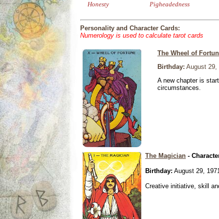
Honesty
Pigheadedness
Personality and Character Cards:
Numerology is used to calculate tarot cards
The Wheel of Fortu
Birthday:
August 29,
A new chapter is star
circumstances.
The Magician
- Characte
Birthday:
August 29, 197
Creative initiative, skill 