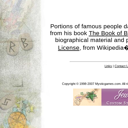
Portions of famous people 
from his book
The Book of B
biographical material and
License
, from Wikipedia�
Links
|
Contact 
Copyright © 1998-2007 Mysticgames.com. All rig