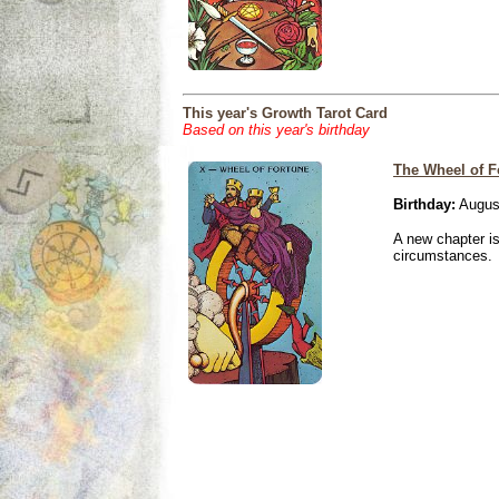
This year's Growth Tarot Card
Based on this year's birthday
The Wheel of F
Birthday:
Augus
A new chapter is
circumstances.