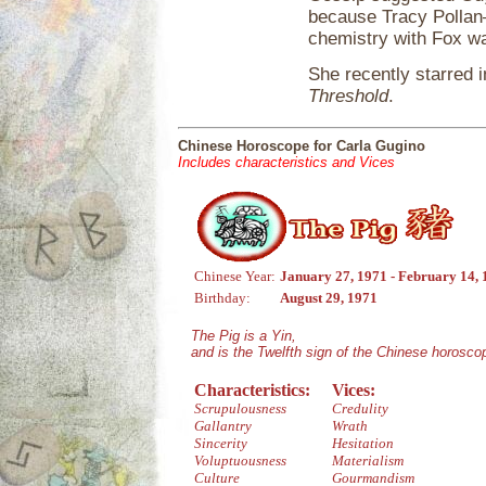
because Tracy Pollan
chemistry with Fox w
She recently starred i
Threshold
.
Chinese Horoscope for Carla Gugino
Includes characteristics and Vices
Chinese Year:
January 27, 1971 - February 14,
Birthday:
August 29, 1971
The Pig is a Yin,
and is the Twelfth sign of the Chinese horosco
Characteristics:
Vices:
Scrupulousness
Credulity
Gallantry
Wrath
Sincerity
Hesitation
Voluptuousness
Materialism
Culture
Gourmandism