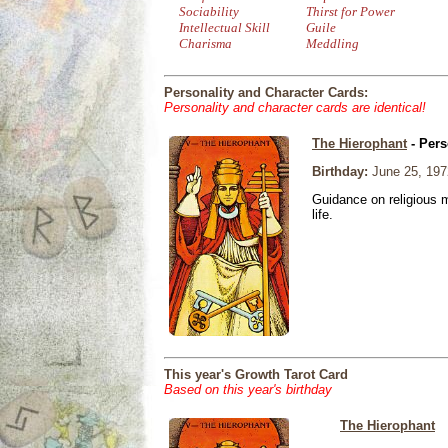
Sociability
Thirst for Power
Intellectual Skill
Guile
Charisma
Meddling
Personality and Character Cards:
Personality and character cards are identical!
The Hierophant
- Pers
Birthday:
June 25, 197
Guidance on religious m
life.
This year's Growth Tarot Card
Based on this year's birthday
The Hierophant