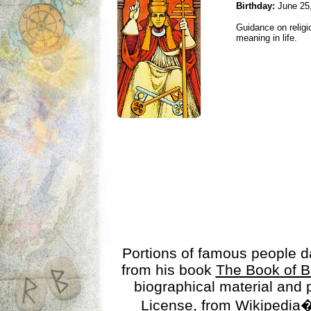
Birthday:
June 25
Guidance on religio
meaning in life.
Portions of famous people 
from his book
The Book of B
biographical material and
License
, from Wikipedia�