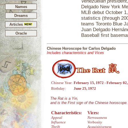
Venezuelan president
Delgado New York Mets
Names
MLB debut October 1,
Dreams
statistics (throug
teams Toronto Blue Ja
Articles
Juan Delgado Hernánd
Oracle
Baseball first basema
Chinese Horoscope for Carlos Delgado
Includes characteristics and Vices
Chinese Year:
February 15, 1972 - February 02
Birthday:
June 25, 1972
The Rat is a Yin,
and is the First sign of the Chinese horoscope.
Characteristics:
Vices:
Appeal
Nervousness
Influence
Verbosity
Thrift
Acquisitiveness