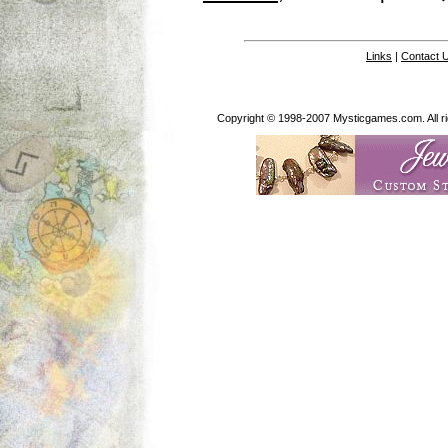
Links
|
Contact 
Copyright © 1998-2007 Mysticgames.com. All rig