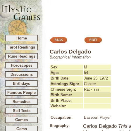
Home
Tarot Readings
Carlos Delgado
Rune Readings
Biographical Information
Horoscopes
Sex:
M
Age:
54
Discussions
Birth Date:
June 25, 1972
Birthdays
Astrology Sign:
Cancer
Chinese Sign:
Rat - Yin
Famous People
Birth Name:
Birth Place:
Remedies
Website:
Self Tests
Occupation:
Baseball Player
Games
Biography:
Carlos Delgado
This a
Gems