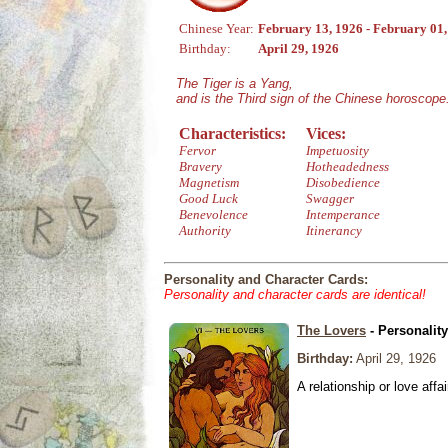
Chinese Year:
February 13, 1926 - February 01
Birthday:
April 29, 1926
The Tiger is a Yang,
and is the Third sign of the Chinese horoscope
Characteristics:
Vices:
Fervor
Impetuosity
Bravery
Hotheadedness
Magnetism
Disobedience
Good Luck
Swagger
Benevolence
Intemperance
Authority
Itinerancy
Personality and Character Cards:
Personality and character cards are identical!
The Lovers
- Personalit
Birthday:
April 29, 1926
A relationship or love affai