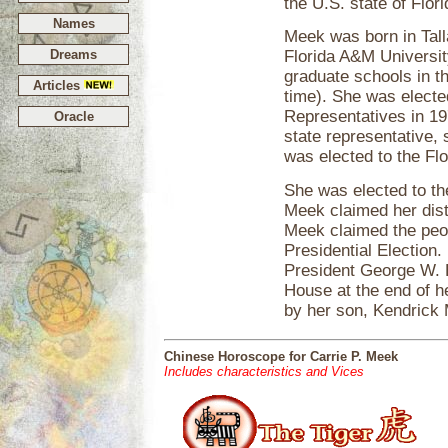
the U.S. state of Flori
Names
Meek was born in Tall
Dreams
Florida A&M Universit
graduate schools in th
Articles
time). She was electe
Representatives in 19
Oracle
state representative, 
was elected to the Flo
She was elected to th
Meek claimed her dist
Meek claimed the peop
Presidential Election
President George W. B
House at the end of h
by her son, Kendrick
Chinese Horoscope for Carrie P. Meek
Includes characteristics and Vices