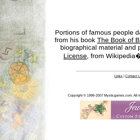
Portions of famous people 
from his book
The Book of B
biographical material and
License
, from Wikipedia�
Links
|
Contact 
Copyright © 1998-2007 Mysticgames.com. All rig