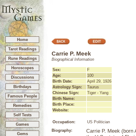
Home
Tarot Readings
Carrie P. Meek
Rune Readings
Biographical Information
Horoscopes
Sex:
F
Age:
100
Discussions
Birth Date:
April 29, 1926
Birthdays
Astrology Sign:
Taurus
Chinese Sign:
Tiger - Yang
Famous People
Birth Name:
Birth Place:
Remedies
Website:
Self Tests
Occupation:
US Politician
Games
Biography:
Carrie P. Meek (born A
Gems