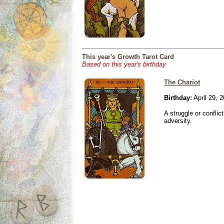
This year's Growth Tarot Card
Based on this year's birthday
The Chariot
Birthday:
April 29, 
A struggle or conflic
adversity.