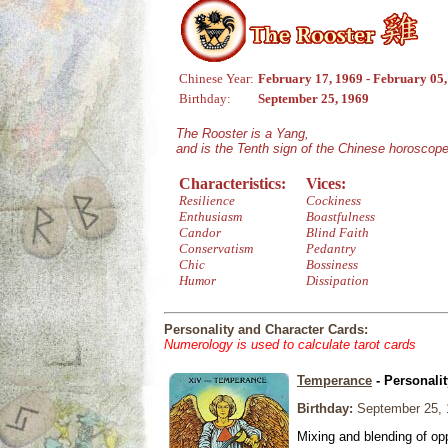
Chinese Year:
February 17, 1969 - February 05
Birthday:
September 25, 1969
The Rooster is a Yang,
and is the Tenth sign of the Chinese horoscope
Characteristics:
Vices:
Resilience
Cockiness
Enthusiasm
Boastfulness
Candor
Blind Faith
Conservatism
Pedantry
Chic
Bossiness
Humor
Dissipation
Personality and Character Cards:
Numerology is used to calculate tarot cards
Temperance
- Personali
Birthday:
September 25, 
Mixing and blending of o