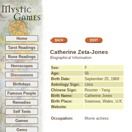
Home
Tarot Readings
Catherine Zeta-Jones
Rune Readings
Biographical Information
Horoscopes
Sex:
F
Age:
56
Discussions
Birth Date:
September 25, 1969
Birthdays
Astrology Sign:
Libra
Chinese Sign:
Rooster - Yang
Famous People
Birth Name:
Catherine Jones
Birth Place:
Swansea, Wales, U.K.
Remedies
Website:
Self Tests
Occupation:
Movie actress
Games
Gems