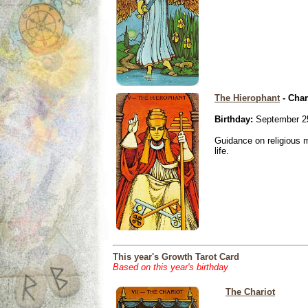
The Hierophant
- Char
Birthday:
September 2
Guidance on religious m
life.
This year's Growth Tarot Card
Based on this year's birthday
The Chariot