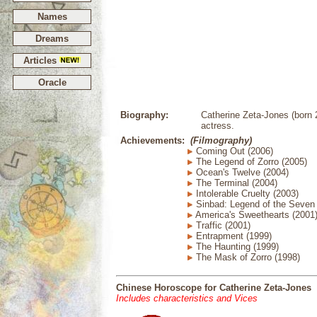
Names
Dreams
Articles
Oracle
Biography:
Catherine Zeta-Jones (born
actress.
Achievements:
(Filmography)
Coming Out (2006)
The Legend of Zorro (2005)
Ocean's Twelve (2004)
The Terminal (2004)
Intolerable Cruelty (2003)
Sinbad: Legend of the Seven
America's Sweethearts (2001
Traffic (2001)
Entrapment (1999)
The Haunting (1999)
The Mask of Zorro (1998)
Chinese Horoscope for Catherine Zeta-Jones
Includes characteristics and Vices