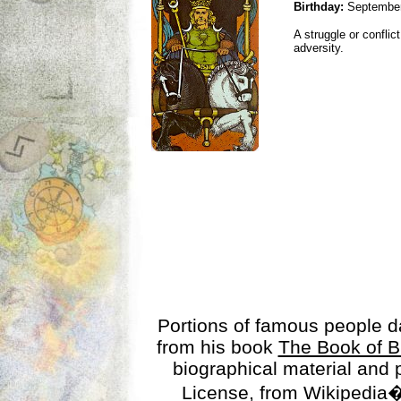
Birthday:
September
A struggle or conflic
adversity.
Portions of famous people 
from his book
The Book of B
biographical material and
License
, from Wikipedia�