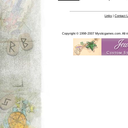
Links
|
Contact 
Copyright © 1998-2007 Mysticgames.com. All rig