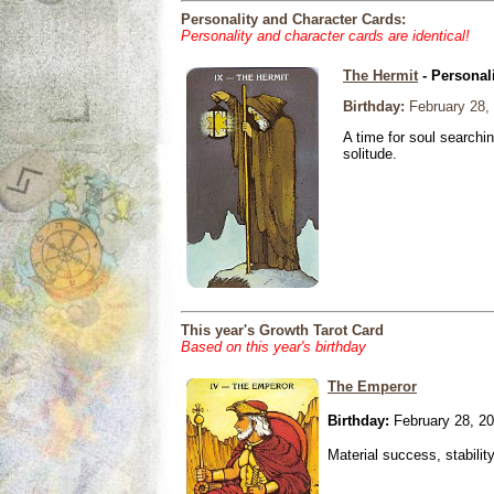
Personality and Character Cards:
Personality and character cards are identical!
The Hermit
- Personal
Birthday:
February 28,
A time for soul searchi
solitude.
This year's Growth Tarot Card
Based on this year's birthday
The Emperor
Birthday:
February 28, 2
Material success, stabilit