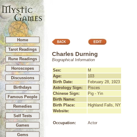
Home
Tarot Readings
Charles Durning
Rune Readings
Biographical Information
Horoscopes
Sex:
M
Age:
103
Discussions
Birth Date:
February 28, 1923
Birthdays
Astrology Sign:
Pisces
Chinese Sign:
Pig - Yin
Famous People
Birth Name:
Birth Place:
Highland Falls, NY
Remedies
Website:
Self Tests
Occupation:
Actor
Games
Gems