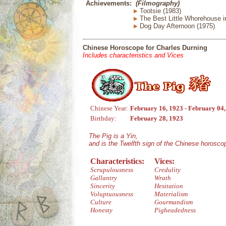
Achievements:
(Filmography)
Tootsie (1983)
The Best Little Whorehouse i
Dog Day Afternoon (1975)
Chinese Horoscope for Charles Durning
Includes characteristics and Vices
Chinese Year:
February 16, 1923 - February 04
Birthday:
February 28, 1923
The Pig is a Yin,
and is the Twelfth sign of the Chinese horosco
Characteristics:
Vices:
Scrupulousness
Credulity
Gallantry
Wrath
Sincerity
Hesitation
Voluptuousness
Materialism
Culture
Gourmandism
Honesty
Pigheadedness