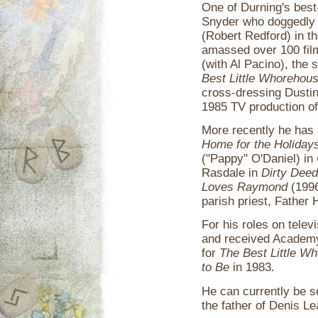
One of Durning's best
Snyder who doggedly 
(Robert Redford) in t
amassed over 100 film
(with Al Pacino), the s
Best Little Whorehous
cross-dressing Dusti
1985 TV production o
More recently he has 
Home for the Holiday
("Pappy" O'Daniel) in
Rasdale in
Dirty Dee
Loves Raymond
(1996
parish priest, Father 
For his roles on tele
and received Academy
for
The Best Little W
to Be
in 1983.
He can currently be s
the father of Denis Le