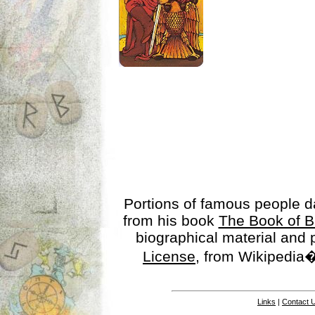
Portions of famous people 
from his book
The Book of B
biographical material and
License
, from Wikipedia�
Links
|
Contact 