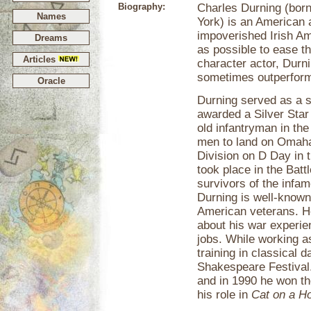
Biography:
Charles Durning (born
Names
York) is an American 
impoverished Irish Am
Dreams
as possible to ease t
Articles
character actor, Durni
sometimes outperformi
Oracle
Durning served as a s
awarded a Silver Star
old infantryman in the
men to land on Omaha
Division on D Day in 
took place in the Batt
survivors of the in
Durning is well-known 
American veterans. He
about his war experie
jobs. While working a
training in classical
Shakespeare Festival
and in 1990 he won th
his role in
Cat on a Ho