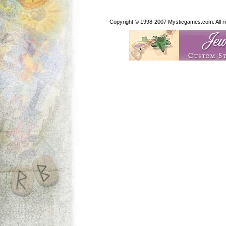
Copyright © 1998-2007 Mysticgames.com. All rig