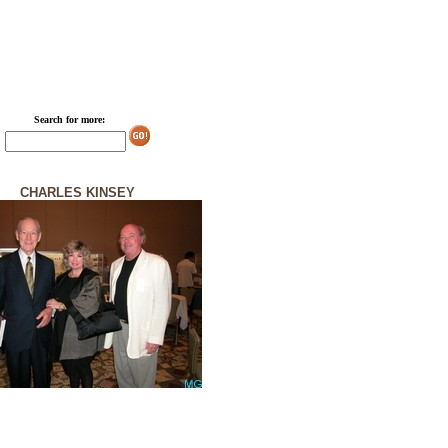
Search for more:
CHARLES KINSEY