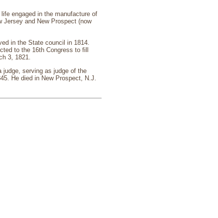
life engaged in the manufacture of
ew Jersey and New Prospect (now
d in the State council in 1814.
ted to the 16th Congress to fill
ch 3, 1821.
 judge, serving as judge of the
45. He died in New Prospect, N.J.