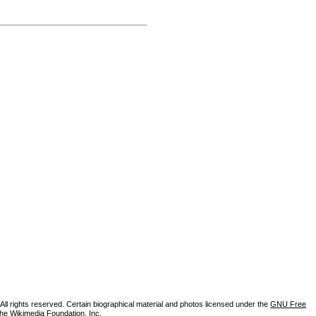
ll rights reserved. Certain biographical material and photos licensed under the
GNU Free
the Wikimedia Foundation, Inc.