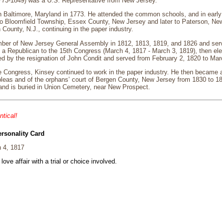
773-1849) was a U.S. Representative from New Jersey.
n Baltimore, Maryland in 1773. He attended the common schools, and in early 
o Bloomfield Township, Essex County, New Jersey and later to Paterson, N
County, N.J., continuing in the paper industry.
er of New Jersey General Assembly in 1812, 1813, 1819, and 1826 and serve
a Republican to the 15th Congress (March 4, 1817 - March 3, 1819), then elec
d by the resignation of John Condit and served from February 2, 1820 to Mar
he Congress, Kinsey continued to work in the paper industry. He then became a
leas and of the orphans’ court of Bergen County, New Jersey from 1830 to 18
and is buried in Union Cemetery, near New Prospect.
ntical!
ersonality Card
 4, 1817
 love affair with a trial or choice involved.