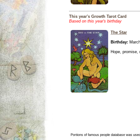
This year's Growth Tarot Card
Based on this year's birthday
The Star
Birthday:
March
Hope, promise, r
Portions of famous people database was used