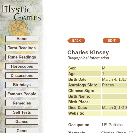
Home
Tarot Readings
Charles Kinsey
Rune Readings
Biographical Information
Horoscopes
Sex:
M
Age:
1
Discussions
Birth Date:
March 4, 1817
Birthdays
Astrology Sign:
Pisces
Chinese Sign:
-
Famous People
Birth Name:
Birth Place:
Remedies
Died Date:
March 3, 1819
Self Tests
Website:
Games
Occupation:
US Politician
Gems