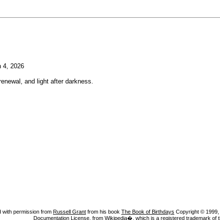
 4, 2026
enewal, and light after darkness.
 with permission from
Russell Grant
from his book
The Book of Birthdays
Copyright © 1999, A
Documentation License
, from Wikipedia�, which is a registered trademark of 