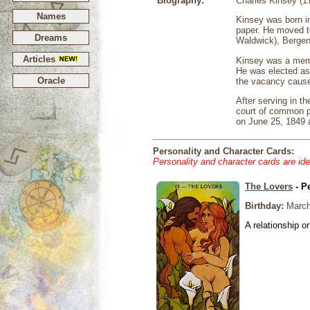
Biography:
Charles Kinsey (1
Names
Kinsey was born i
paper. He moved t
Dreams
Waldwick), Bergen 
Articles
Kinsey was a memb
He was elected as 
Oracle
the vacancy cause
After serving in t
court of common p
on June 25, 1849 
Personality and Character Cards:
Personality and character cards are ide
The Lovers
- P
Birthday:
March
A relationship or