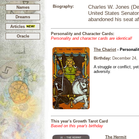
Biography:
Charles W. Jones (De
Names
United States Senator
Dreams
abandoned his seat af
Articles
Personality and Character Cards:
Oracle
Personality and character cards are identical!
The Chariot
- Personali
Birthday:
December 24, 
A struggle or conflict, ye
adversity.
This year's Growth Tarot Card
Based on this year's birthday
The Hermit