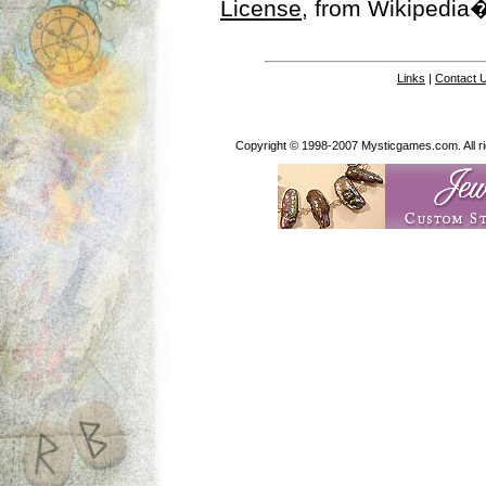
License
, from Wikipedia�
Links
|
Contact 
Copyright © 1998-2007 Mysticgames.com. All rig