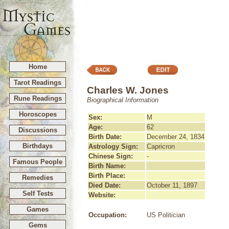
Home
Tarot Readings
Charles W. Jones
Rune Readings
Biographical Information
Horoscopes
Sex:
M
Age:
62
Discussions
Birth Date:
December 24, 1834
Birthdays
Astrology Sign:
Capricron
Chinese Sign:
-
Famous People
Birth Name:
Birth Place:
Remedies
Died Date:
October 11, 1897
Self Tests
Website:
Games
Occupation:
US Politician
Gems