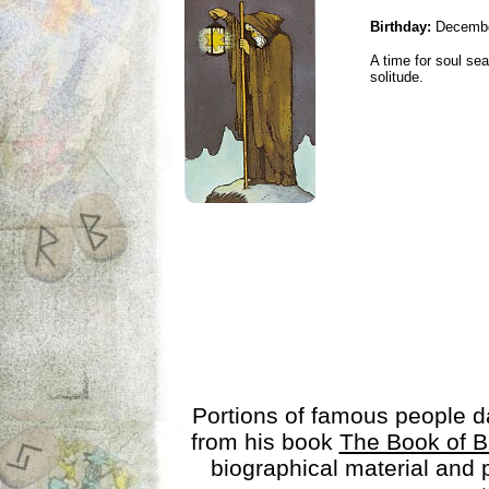
Birthday:
Decembe
A time for soul se
solitude.
Portions of famous people 
from his book
The Book of B
biographical material and