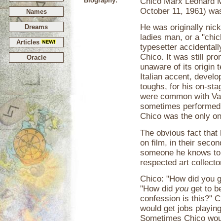
Biography:
Chico Marx Leonard M
October 11, 1961) was
Names
He was originally nic
Dreams
ladies man, or a "chic
Articles
typesetter accidental
Chico. It was still p
Oracle
unaware of its origin
Italian accent, develo
toughs, for his on-st
were common with Vau
sometimes performed "
Chico was the only one
The obvious fact that
on film, in their seco
someone he knows to 
respected art collecto
Chico: "How did you 
"How did
you
get to 
confession is this?" C
would get jobs playin
Sometimes Chico would