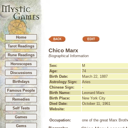
Home
Tarot Readings
Chico Marx
Rune Readings
Biographical Information
Horoscopes
Sex:
M
Age:
74
Discussions
Birth Date:
March 22, 1887
Birthdays
Astrology Sign:
Aries
Chinese Sign:
-
Famous People
Birth Name:
Leonard Marx
Birth Place:
New York City
Remedies
Died Date:
October 11, 1961
Self Tests
Website:
Games
Occupation:
one of the great Marx Broth
Gems