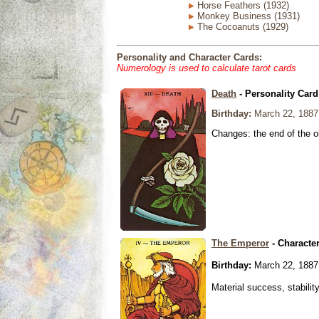
Horse Feathers (1932)
Monkey Business (1931)
The Cocoanuts (1929)
Personality and Character Cards:
Numerology is used to calculate tarot cards
Death
- Personality Card
Birthday:
March 22, 1887
Changes: the end of the ol
The Emperor
- Characte
Birthday:
March 22, 1887
Material success, stabilit