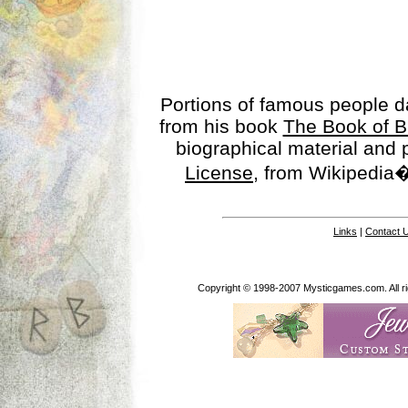
Portions of famous people 
from his book
The Book of B
biographical material and
License
, from Wikipedia�
Links
|
Contact 
Copyright © 1998-2007 Mysticgames.com. All rig