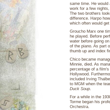
same time. He would ac
work for a few nights,
The two brothers look
difference. Harpo how
which often would get 
Groucho Marx one time
he played. Before per
water before going on
of the piano. As part 
thumb up and index fin
Chico became manager 
Minnie, died. As mana
percentage of a film's 
Hollywood. Furthermor
included Irving Thalb
to MGM when the team 
Duck Soup
.
For a while in the 19
Torme began his profe
Orchestra.