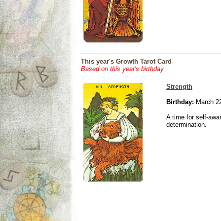
This year's Growth Tarot Card
Based on this year's birthday
Strength
Birthday:
March 22
A time for self-awa
determination.