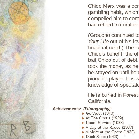
Chico Marx was a com
gambling habit, which
compelled him to cont
had retired in comfor
(Groucho continued to
Your Life
out of his lo
financial need.) The 
Chico's benefit; the o
bail Chico out of debt
took the money as he 
he stayed on until he 
pinochle player. It is
knowledge of spectato
He is buried in Fores
California.
Achievements:
(Filmography)
Go West (1940)
At The Circus (1939)
Room Service (1938)
A Day at the Races (1937)
A Night at the Opera (1935)
Duck Soup (1933)