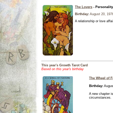
The Lovers
- Personalit
Birthday:
August 20, 197
A relationship or love affai
This year's Growth Tarot Card
Based on this year's birthday
The Wheel of F
Birthday:
Augus
A new chapter is
circumstances.