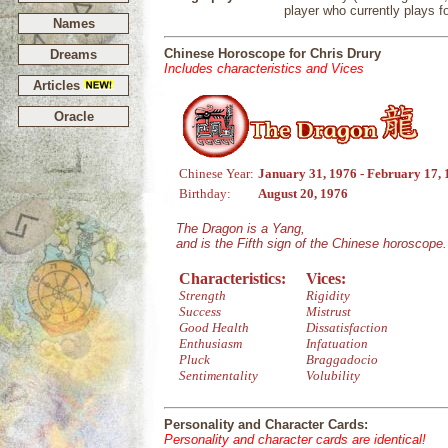
player who currently plays f
Names
Chinese Horoscope for Chris Drury
Dreams
Includes characteristics and Vices
Articles
Oracle
Chinese Year:
January 31, 1976 - February 17,
Birthday:
August 20, 1976
The Dragon is a Yang,
and is the Fifth sign of the Chinese horoscope.
Characteristics:
Vices:
Strength
Rigidity
Success
Mistrust
Good Health
Dissatisfaction
Enthusiasm
Infatuation
Pluck
Braggadocio
Sentimentality
Volubility
Personality and Character Cards:
Personality and character cards are identical!