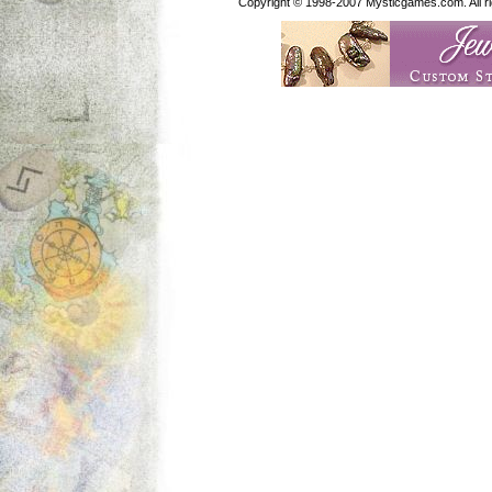
Copyright © 1998-2007 Mysticgames.com. All rig