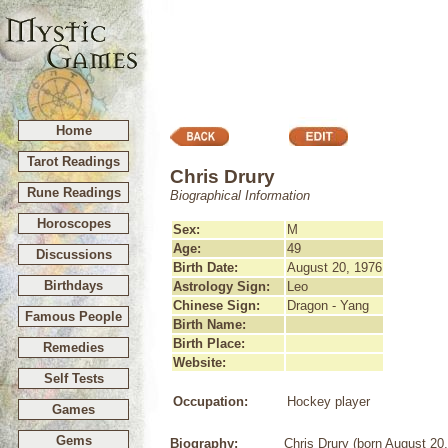
Home
Tarot Readings
Chris Drury
Rune Readings
Biographical Information
Horoscopes
Sex:
M
Age:
49
Discussions
Birth Date:
August 20, 1976
Birthdays
Astrology Sign:
Leo
Chinese Sign:
Dragon - Yang
Famous People
Birth Name:
Birth Place:
Remedies
Website:
Self Tests
Occupation:
Hockey player
Games
Gems
Biography:
Chris Drury (born August 20,