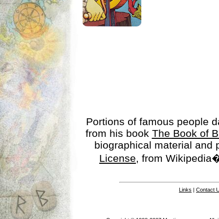
Portions of famous people 
from his book
The Book of B
biographical material and
License
, from Wikipedia�
Links
|
Contact 