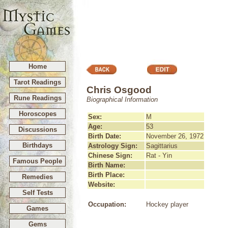
Home
Tarot Readings
Chris Osgood
Rune Readings
Biographical Information
Horoscopes
Sex:
M
Age:
53
Discussions
Birth Date:
November 26, 1972
Birthdays
Astrology Sign:
Sagittarius
Chinese Sign:
Rat - Yin
Famous People
Birth Name:
Birth Place:
Remedies
Website:
Self Tests
Occupation:
Hockey player
Games
Gems