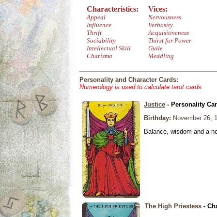
Characteristics:
Vices:
Appeal
Nervousness
Influence
Verbosity
Thrift
Acquisitiveness
Sociability
Thirst for Power
Intellectual Skill
Guile
Charisma
Meddling
Personality and Character Cards:
Numerology is used to calculate tarot cards
Justice
- Personality Ca
Birthday:
November 26, 
Balance, wisdom and a need
The High Priestess
- Ch