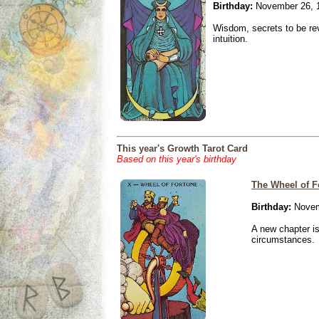
Birthday:
November 26, 
Wisdom, secrets to be re
intuition.
This year's Growth Tarot Card
Based on this year's birthday
The Wheel of F
Birthday:
Novem
A new chapter is
circumstances.