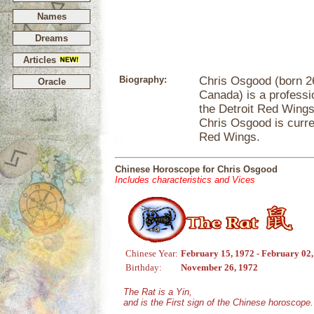
Names
Dreams
Articles
Biography:
Chris Osgood (born 2
Oracle
Canada) is a professi
the Detroit Red Wings
Chris Osgood is curre
Red Wings.
Chinese Horoscope for Chris Osgood
Includes characteristics and Vices
Chinese Year:
February 15, 1972 - February 02
Birthday:
November 26, 1972
The Rat is a Yin,
and is the First sign of the Chinese horoscope.