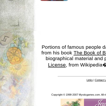
Portions of famous people 
from his book
The Book of B
biographical material and
License
, from Wikipedia�
Links
|
Contact 
Copyright © 1998-2007 Mysticgames.com. All rig