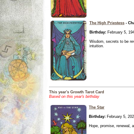
The High Priestess
- Ch
Birthday:
February 5, 19
Wisdom, secrets to be re
intuition.
This year's Growth Tarot Card
Based on this year's birthday
The Star
Birthday:
February 5, 20
Hope, promise, renewal, an