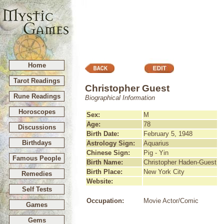
Home
Tarot Readings
Christopher Guest
Rune Readings
Biographical Information
Horoscopes
Sex:
M
Age:
78
Discussions
Birth Date:
February 5, 1948
Birthdays
Astrology Sign:
Aquarius
Chinese Sign:
Pig - Yin
Famous People
Birth Name:
Christopher Haden-Guest
Birth Place:
New York City
Remedies
Website:
Self Tests
Occupation:
Movie Actor/Comic
Games
Gems