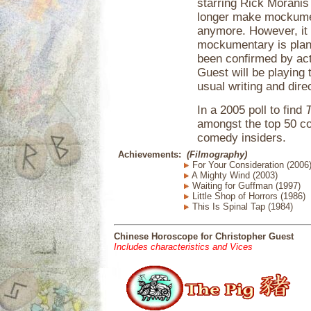
starring Rick Moranis
longer make mockumen
anymore. However, it 
mockumentary is plan
been confirmed by ac
Guest will be playing
usual writing and dire
In a 2005 poll to find
amongst the top 50 c
comedy insiders.
Achievements:
(Filmography)
For Your Consideration (2006
A Mighty Wind (2003)
Waiting for Guffman (1997)
Little Shop of Horrors (1986)
This Is Spinal Tap (1984)
Chinese Horoscope for Christopher Guest
Includes characteristics and Vices