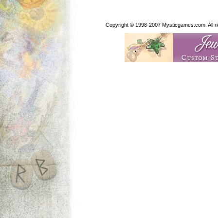
Copyright © 1998-2007 Mysticgames.com. All rig