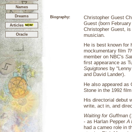
Names
Dreams
Biography:
Christopher Guest Ch
Guest (born February
Articles
Christopher Guest, is 
Oracle
musician.
He is best known for h
mockumentary film
Th
member on NBC's
Sa
first appearance as T
Squigtones
by "Lenny
and David Lander).
He also appeared as
Stone in the 1992 fil
His directorial debut 
write, act in, and di
Waiting for Guffman
(
- as Harlan Pepper
A 
had a cameo role in t