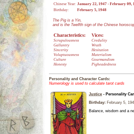
Chinese Year:
January 22, 1947 - February 09,
Birthday:
February 5, 1948
The Pig is a Yin,
and is the Twelfth sign of the Chinese horosco
Characteristics:
Vices:
Scrupulousness
Credulity
Gallantry
Wrath
Sincerity
Hesitation
Voluptuousness
Materialism
Culture
Gourmandism
Honesty
Pigheadedness
Personality and Character Cards:
Numerology is used to calculate tarot cards
Justice
- Personality Ca
Birthday:
February 5, 19
Balance, wisdom and a need