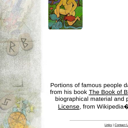
Portions of famous people 
from his book
The Book of B
biographical material and
License
, from Wikipedia�
Links
|
Contact 