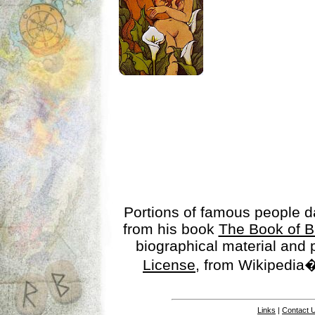
Portions of famous people 
from his book
The Book of B
biographical material and
License
, from Wikipedia�
Links
|
Contact 