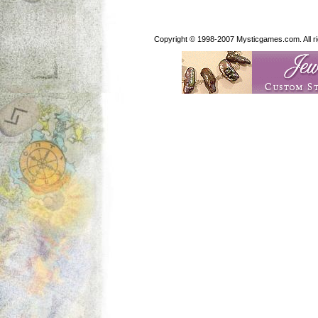
Copyright © 1998-2007 Mysticgames.com. All rig