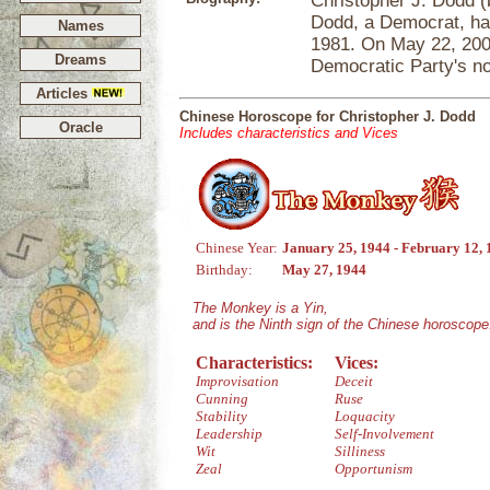
Christopher J. Dodd (
Dodd, a Democrat, ha
Names
1981. On May 22, 2006
Dreams
Democratic Party's no
Articles
Chinese Horoscope for Christopher J. Dodd
Oracle
Includes characteristics and Vices
Chinese Year:
January 25, 1944 - February 12,
Birthday:
May 27, 1944
The Monkey is a Yin,
and is the Ninth sign of the Chinese horoscope
Characteristics:
Vices:
Improvisation
Deceit
Cunning
Ruse
Stability
Loquacity
Leadership
Self-Involvement
Wit
Silliness
Zeal
Opportunism