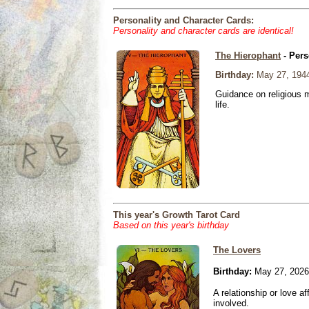
Personality and Character Cards:
Personality and character cards are identical!
The Hierophant
- Pers
Birthday:
May 27, 194
Guidance on religious m
life.
This year's Growth Tarot Card
Based on this year's birthday
The Lovers
Birthday:
May 27, 2026
A relationship or love aff
involved.