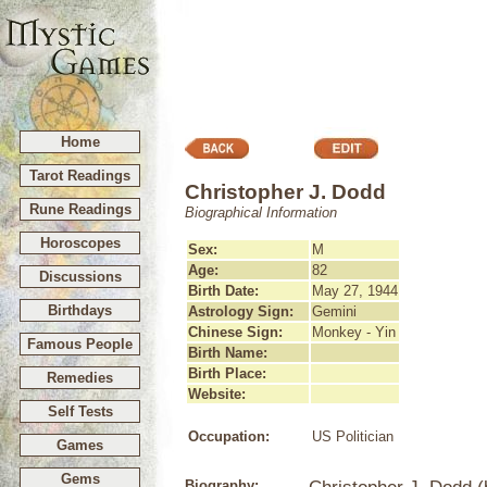
Home
Tarot Readings
Christopher J. Dodd
Rune Readings
Biographical Information
Horoscopes
Sex:
M
Age:
82
Discussions
Birth Date:
May 27, 1944
Birthdays
Astrology Sign:
Gemini
Chinese Sign:
Monkey - Yin
Famous People
Birth Name:
Birth Place:
Remedies
Website:
Self Tests
Occupation:
US Politician
Games
Gems
Biography: