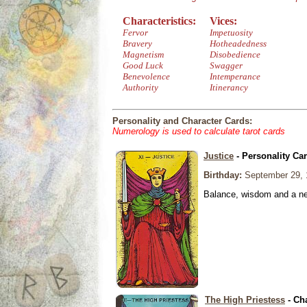
Characteristics:
Vices:
Fervor
Impetuosity
Bravery
Hotheadedness
Magnetism
Disobedience
Good Luck
Swagger
Benevolence
Intemperance
Authority
Itinerancy
Personality and Character Cards:
Numerology is used to calculate tarot cards
Justice
- Personality Ca
Birthday:
September 29, 
Balance, wisdom and a need
The High Priestess
- Ch