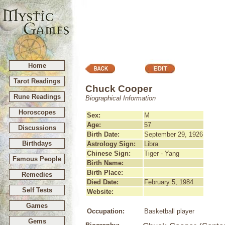
Home
Tarot Readings
Chuck Cooper
Rune Readings
Biographical Information
Horoscopes
Sex:
M
Age:
57
Discussions
Birth Date:
September 29, 1926
Birthdays
Astrology Sign:
Libra
Chinese Sign:
Tiger - Yang
Famous People
Birth Name:
Birth Place:
Remedies
Died Date:
February 5, 1984
Self Tests
Website:
Games
Occupation:
Basketball player
Gems