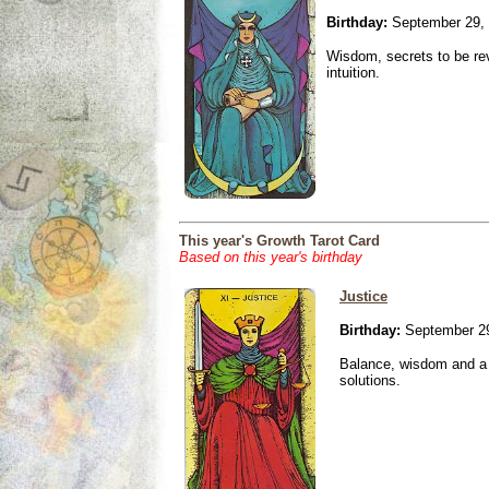
Birthday:
September 29,
Wisdom, secrets to be re
intuition.
This year's Growth Tarot Card
Based on this year's birthday
Justice
Birthday:
September 29
Balance, wisdom and a n
solutions.