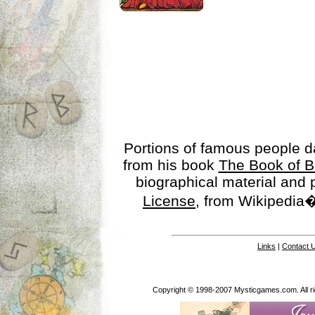
Portions of famous people 
from his book
The Book of B
biographical material and
License
, from Wikipedia�
Links
|
Contact 
Copyright © 1998-2007 Mysticgames.com. All rig