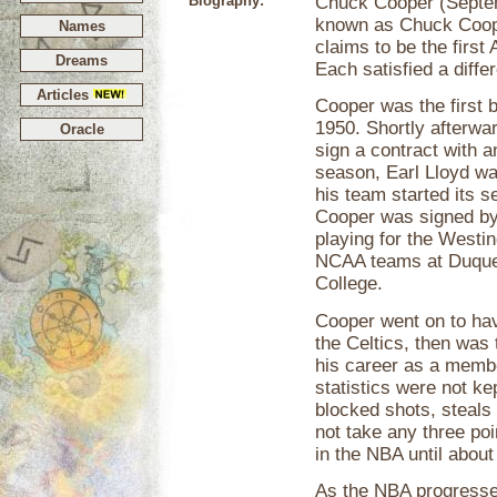
Biography:
Chuck Cooper (Septem
known as Chuck Cooper
Names
claims to be the first
Dreams
Each satisfied a differ
Articles
Cooper was the first 
1950. Shortly afterwar
Oracle
sign a contract with a
season, Earl Lloyd wa
his team started its s
Cooper was signed by
playing for the Westi
NCAA teams at Duques
College.
Cooper went on to hav
the Celtics, then was
his career as a memb
statistics were not ke
blocked shots, steals 
not take any three poi
in the NBA until abou
As the NBA progresse