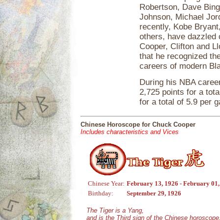
Robertson, Dave Bing,
Johnson, Michael Jord
recently, Kobe Bryant
others, have dazzled
Cooper, Clifton and Ll
that he recognized the
careers of modern Bla
During his NBA career
2,725 points for a tot
for a total of 5.9 per 
Chinese Horoscope for Chuck Cooper
Includes characteristics and Vices
Chinese Year:
February 13, 1926 - February 01
Birthday:
September 29, 1926
The Tiger is a Yang,
and is the Third sign of the Chinese horoscope