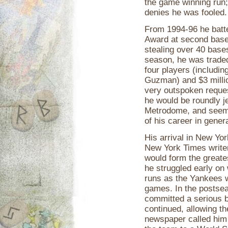
the game winning run;
denies he was fooled.
From 1994-96 he batte
Award at second base
stealing over 40 base
season, he was traded
four players (including
Guzman) and $3 millio
very outspoken reque
he would be roundly j
Metrodome, and seem
of his career in genera
His arrival in New Yor
New York Times writer
would form the greate
he struggled early on
runs as the Yankees 
games. In the postsea
committed a serious b
continued, allowing t
newspaper called him