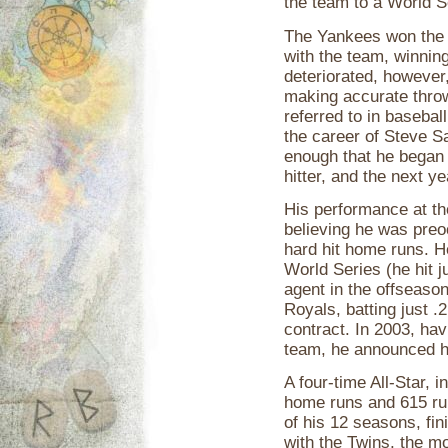
the team to a World S
The Yankees won the
with the team, winnin
deteriorated, however,
making accurate throw
referred to in basebal
the career of Steve S
enough that he began 
hitter, and the next ye
His performance at th
believing he was preoc
hard hit home runs. H
World Series (he hit j
agent in the offseason
Royals, batting just .
contract. In 2003, hav
team, he announced hi
A four-time All-Star, 
home runs and 615 run
of his 12 seasons, fin
with the Twins, the m