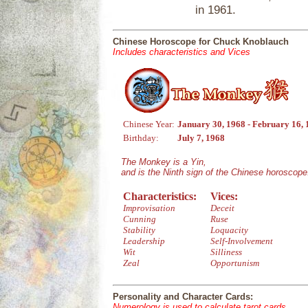
in 1961.
Chinese Horoscope for Chuck Knoblauch
Includes characteristics and Vices
Chinese Year:
January 30, 1968 - February 16,
Birthday:
July 7, 1968
The Monkey is a Yin,
and is the Ninth sign of the Chinese horoscope
Characteristics:
Vices:
Improvisation
Deceit
Cunning
Ruse
Stability
Loquacity
Leadership
Self-Involvement
Wit
Silliness
Zeal
Opportunism
Personality and Character Cards:
Numerology is used to calculate tarot cards