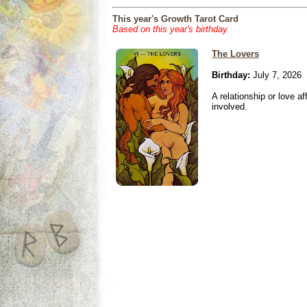
This year's Growth Tarot Card
Based on this year's birthday
The Lovers
Birthday:
July 7, 2026
A relationship or love aff
involved.