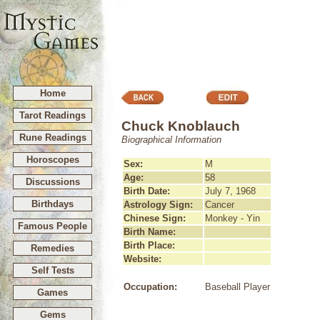
Home
Tarot Readings
Chuck Knoblauch
Rune Readings
Biographical Information
Horoscopes
Sex:
M
Age:
58
Discussions
Birth Date:
July 7, 1968
Birthdays
Astrology Sign:
Cancer
Chinese Sign:
Monkey - Yin
Famous People
Birth Name:
Birth Place:
Remedies
Website:
Self Tests
Occupation:
Baseball Player
Games
Gems