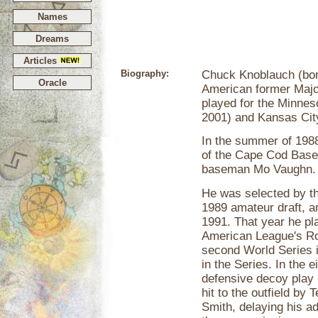
Names
Dreams
Articles
Biography:
Chuck Knoblauch (born
Oracle
American former Maj
played for the Minne
2001) and Kansas Cit
In the summer of 198
of the Cape Cod Baseb
baseman Mo Vaughn.
He was selected by the
1989 amateur draft, a
1991. That year he pl
American League's Roo
second World Series i
in the Series. In the
defensive decoy play b
hit to the outfield by
Smith, delaying his a