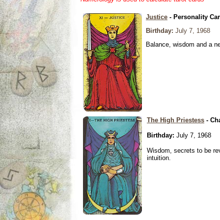
Justice
- Personality Ca
Birthday:
July 7, 1968
Balance, wisdom and a need
The High Priestess
- Ch
Birthday:
July 7, 1968
Wisdom, secrets to be re
intuition.