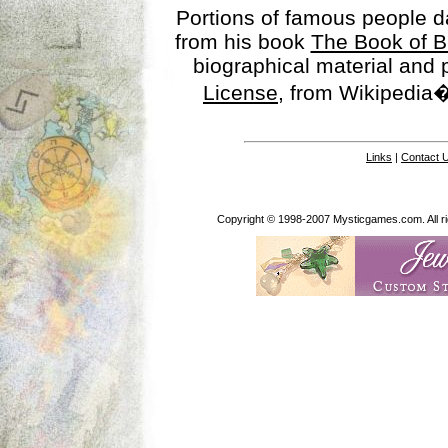
Portions of famous people 
from his book
The Book of B
biographical material and
License
, from Wikipedia�
Links
|
Contact 
Copyright © 1998-2007 Mysticgames.com. All rig