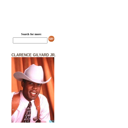
Search for more:
CLARENCE GILYARD JR.