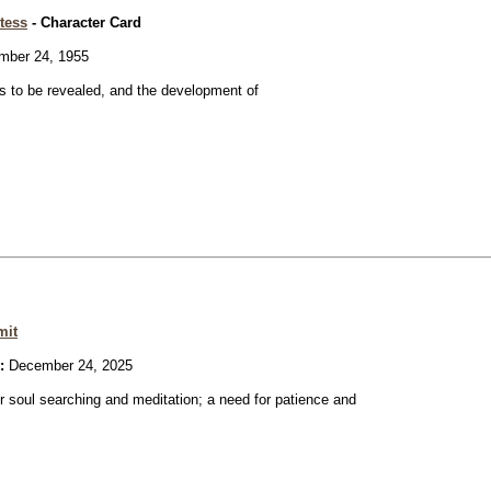
tess
- Character Card
ber 24, 1955
 to be revealed, and the development of
mit
:
December 24, 2025
or soul searching and meditation; a need for patience and