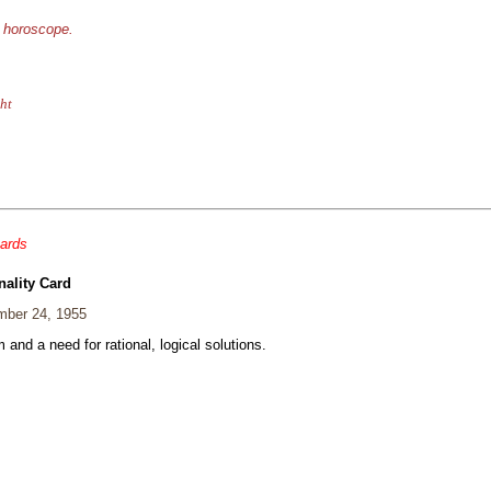
e horoscope.
ht
cards
nality Card
ber 24, 1955
and a need for rational, logical solutions.