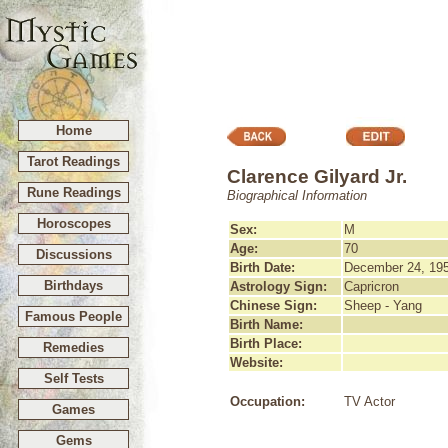
Home
Tarot Readings
Clarence Gilyard Jr.
Rune Readings
Biographical Information
Horoscopes
Sex:
M
Age:
70
Discussions
Birth Date:
December 24, 19
Birthdays
Astrology Sign:
Capricron
Chinese Sign:
Sheep - Yang
Famous People
Birth Name:
Birth Place:
Remedies
Website:
Self Tests
Occupation:
TV Actor
Games
Gems