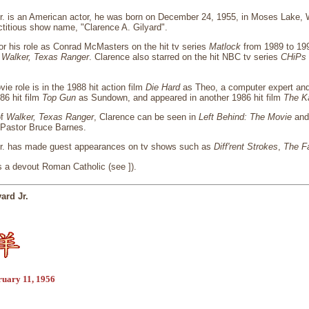
Jr. is an American actor, he was born on December 24, 1955, in Moses Lake,
ictitious show name, "Clarence A. Gilyard".
or his role as Conrad McMasters on the hit tv series
Matlock
from 1989 to 199
n
Walker, Texas Ranger
. Clarence also starred on the hit NBC tv series
CHiPs
ie role is in the 1988 hit action film
Die Hard
as Theo, a computer expert and 
86 hit film
Top Gun
as Sundown, and appeared in another 1986 hit film
The Ka
of
Walker, Texas Ranger
, Clarence can be seen in
Left Behind: The Movie
an
f Pastor Bruce Barnes.
Jr. has made guest appearances on tv shows such as
Diff'rent Strokes
,
The Fa
s a devout Roman Catholic (see ]).
ard Jr.
ruary 11, 1956