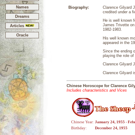
Names
Biography:
Clarence Gilyard 
credited under a f
Dreams
He is well known f
James Trivette o
Articles
1982-1983.
Oracle
His well known mov
appeared in the 19
Since the ending 
playing the role o
Clarence Gilyard 
Clarence Gilyard i
Chinese Horoscope for Clarence Gily
Includes characteristics and Vices
Chinese Year:
January 24, 1955 - Feb
Birthday:
December 24, 1955