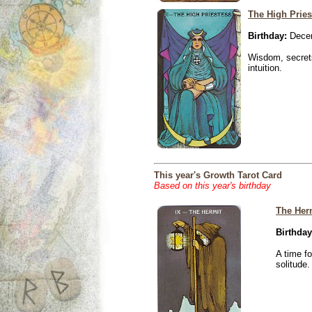
The High Pries
Birthday:
Decem
Wisdom, secrets
intuition.
This year's Growth Tarot Card
Based on this year's birthday
The Her
Birthday
A time f
solitude.