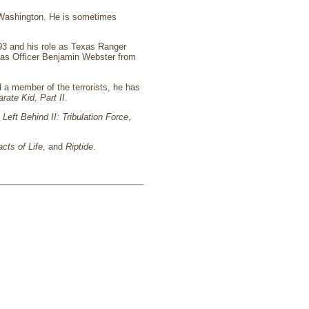
 Washington. He is sometimes
3 and his role as Texas Ranger
as Officer Benjamin Webster from
a member of the terrorists, he has
rate Kid, Part II
.
d
Left Behind II: Tribulation Force
,
cts of Life
, and
Riptide
.