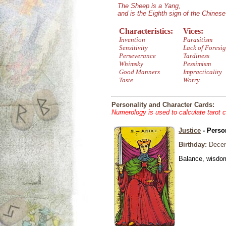
The Sheep is a Yang,
and is the Eighth sign of the Chines
Characteristics:
Vices:
Invention
Parasitism
Sensitivity
Lack of Foresig
Perseverance
Tardiness
Whimsky
Pessimism
Good Manners
Impracticality
Taste
Worry
Personality and Character Cards:
Numerology is used to calculate tarot 
Justice
- Perso
Birthday:
Decem
Balance, wisdom 