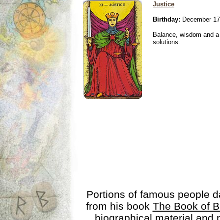
Justice
Birthday:
December 17
Balance, wisdom and a n
solutions.
Portions of famous people 
from his book
The Book of B
biographical material and