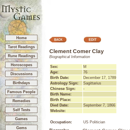
Home
Tarot Readings
Clement Comer Clay
Rune Readings
Biographical Information
Horoscopes
Sex:
M
Age:
76
Discussions
Birth Date:
December 17, 1789
Birthdays
Astrology Sign:
Sagittarius
Chinese Sign:
-
Famous People
Birth Name:
Birth Place:
Remedies
Died Date:
September 7, 1866
Self Tests
Website:
Games
Occupation:
US Politician
Gems