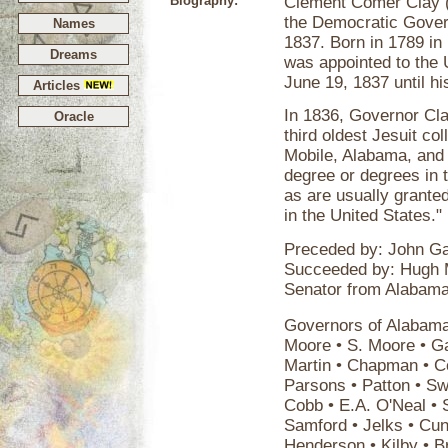
Biography:
Clement Comer Clay 
the Democratic Govern
Names
1837. Born in 1789 in
Dreams
was appointed to the 
June 19, 1837 until h
Articles
In 1836, Governor Cla
Oracle
third oldest Jesuit col
Mobile, Alabama, and g
degree or degrees in t
as are usually granted
in the United States."
Preceded by: John Ga
Succeeded by: Hugh 
Senator from Alabama
Governors of Alabama 
Moore • S. Moore • Ga
Martin • Chapman • Col
Parsons • Patton • Sw
Cobb • E.A. O'Neal • 
Samford • Jelks • Cun
Henderson • Kilby • B