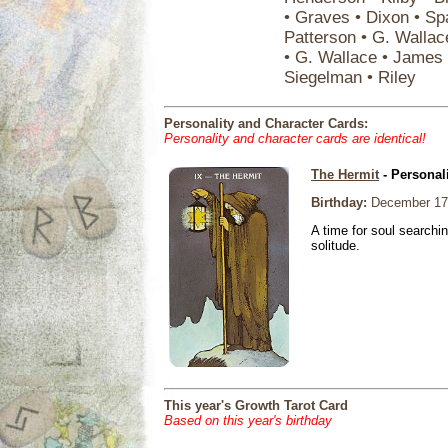
• Graves • Dixon • Sp
Patterson • G. Wallac
• G. Wallace • James 
Siegelman • Riley
Personality and Character Cards:
Personality and character cards are identical!
The Hermit
- Personal
Birthday:
December 17
A time for soul searchi
solitude.
This year's Growth Tarot Card
Based on this year's birthday