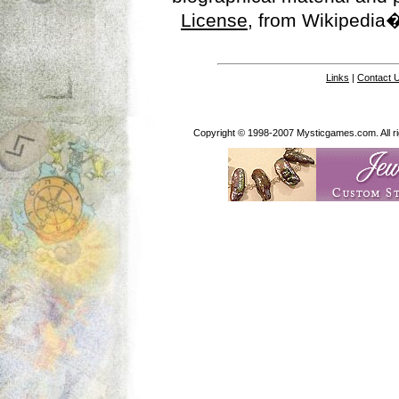
License
, from Wikipedia�
Links
|
Contact 
Copyright © 1998-2007 Mysticgames.com. All rig