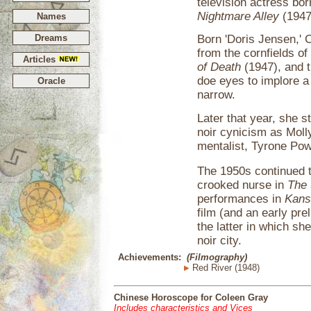
television actress bor
Nightmare Alley
(1947
Names
Dreams
Born 'Doris Jensen,' 
from the cornfields of 
Articles
of Death
(1947), and t
doe eyes to implore a
Oracle
narrow.
Later that year, she s
noir cynicism as Molly
mentalist, Tyrone Pow
The 1950s continued 
crooked nurse in
The 
performances in
Kans
film (and an early pre
the latter in which sh
noir city.
Achievements:
(Filmography)
Red River (1948)
Chinese Horoscope for Coleen Gray
Includes characteristics and Vices