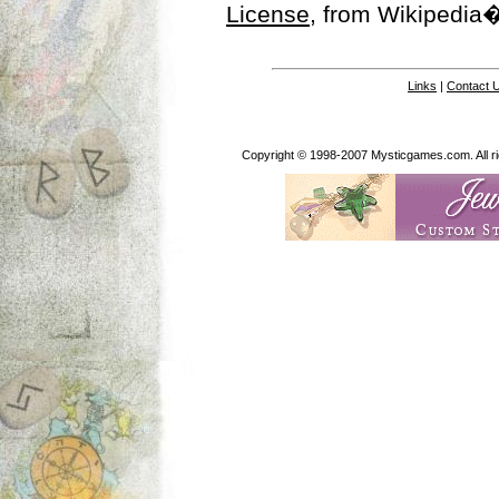
License
, from Wikipedia�
Links
|
Contact 
Copyright © 1998-2007 Mysticgames.com. All rig