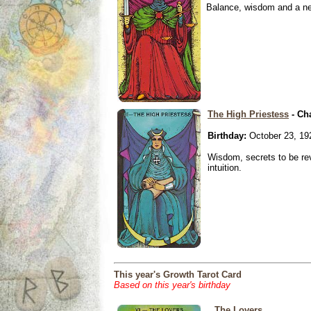
Balance, wisdom and a need
The High Priestess
- Ch
Birthday:
October 23, 19
Wisdom, secrets to be re
intuition.
This year's Growth Tarot Card
Based on this year's birthday
The Lovers