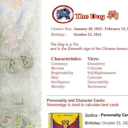
Chinese Year:
January 28, 1922 - February 15,
Birthday:
October 23, 1922
The Dog is a Yin,
and is the Eleventh sign of the Chinese horos
Characteristics:
Vices:
Constancy
Uneasiness
Heroism
Criticism
Respectability
Self-Righeousness
Duty
Cynicism
Intelligence
Unsociability
Morality
Tactlessness
Personality and Character Cards:
Numerology is used to calculate tarot cards
Justice
- Personality Ca
Birthday:
October 23, 19