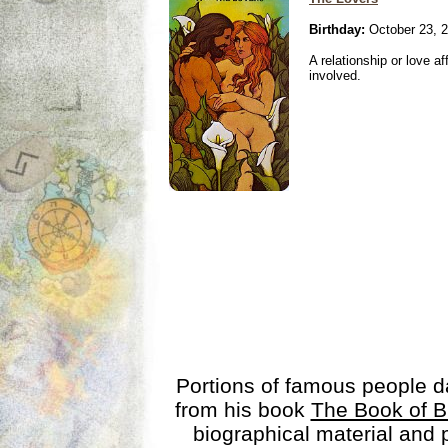
Birthday:
October 23, 
A relationship or love aff
involved.
Portions of famous people 
from his book
The Book of B
biographical material and