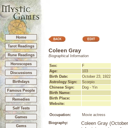
Home
Tarot Readings
Coleen Gray
Rune Readings
Biographical Information
Horoscopes
Sex:
F
Age:
103
Discussions
Birth Date:
October 23, 1922
Birthdays
Astrology Sign:
Scorpio
Chinese Sign:
Dog - Yin
Famous People
Birth Name:
Birth Place:
Remedies
Website:
Self Tests
Occupation:
Movie actress
Games
Biography:
Coleen Gray (October
Gems