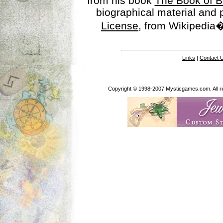
from his book
The Book of B
biographical material and
License
, from Wikipedia�
Links
|
Contact 
Copyright © 1998-2007 Mysticgames.com. All rig