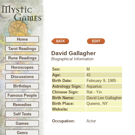
Home
Tarot Readings
David Gallagher
Rune Readings
Biographical Information
Horoscopes
Sex:
M
Age:
41
Discussions
Birth Date:
February 9, 1985
Birthdays
Astrology Sign:
Aquarius
Chinese Sign:
Rat - Yin
Famous People
Birth Name:
David Lee Gallagher
Birth Place:
Queens, NY
Remedies
Website:
Self Tests
Occupation:
Actor
Games
Gems