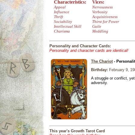
Characteristics:
Vices:
Appeal
Nervousness
Influence
Verbosity
Thrift
Acquisitiveness
Sociability
Thirst for Power
Intellectual Skill
Guile
Charisma
Meddling
Personality and Character Cards:
Personality and character cards are identical!
The Chariot
- Personali
Birthday:
February 9, 19
A struggle or conflict, ye
adversity.
This year's Growth Tarot Card