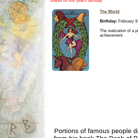
Based on this year's birthday
The World
Birthday:
February 9
The realization of a p
achievement.
Portions of famous people 