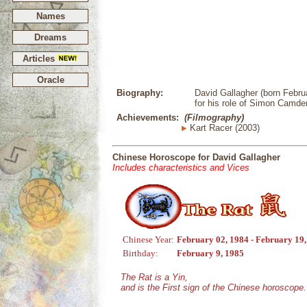
Names
Dreams
Articles
Oracle
Biography:
David Gallagher (born Febru
for his role of Simon Camden
Achievements:
(Filmography)
Kart Racer (2003)
Chinese Horoscope for David Gallagher
Includes characteristics and Vices
Chinese Year:
February 02, 1984 - February 19
Birthday:
February 9, 1985
The Rat is a Yin,
and is the First sign of the Chinese horoscope.