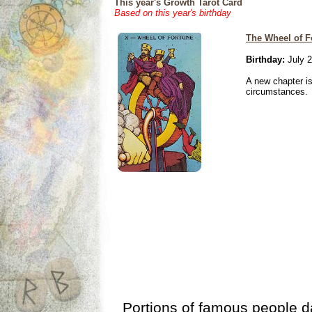
This year's Growth Tarot Card
Based on this year's birthday
The Wheel of F
Birthday:
July 2
A new chapter is
circumstances.
Portions of famous people 