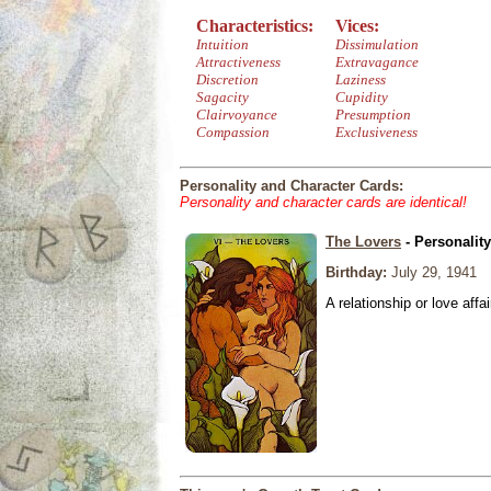
Characteristics:
Vices:
Intuition
Dissimulation
Attractiveness
Extravagance
Discretion
Laziness
Sagacity
Cupidity
Clairvoyance
Presumption
Compassion
Exclusiveness
Personality and Character Cards:
Personality and character cards are identical!
The Lovers
- Personalit
Birthday:
July 29, 1941
A relationship or love affai