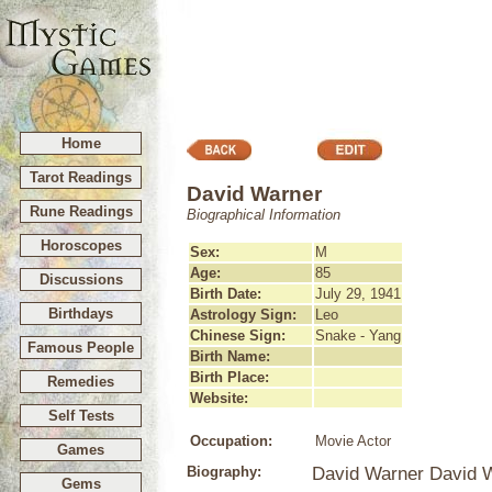
Home
Tarot Readings
David Warner
Rune Readings
Biographical Information
Horoscopes
Sex:
M
Age:
85
Discussions
Birth Date:
July 29, 1941
Birthdays
Astrology Sign:
Leo
Chinese Sign:
Snake - Yang
Famous People
Birth Name:
Birth Place:
Remedies
Website:
Self Tests
Occupation:
Movie Actor
Games
Biography:
David Warner David W
Gems