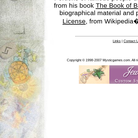
from his book
The Book of B
biographical material and
License
, from Wikipedia�
Links
|
Contact 
Copyright © 1998-2007 Mysticgames.com. All rig