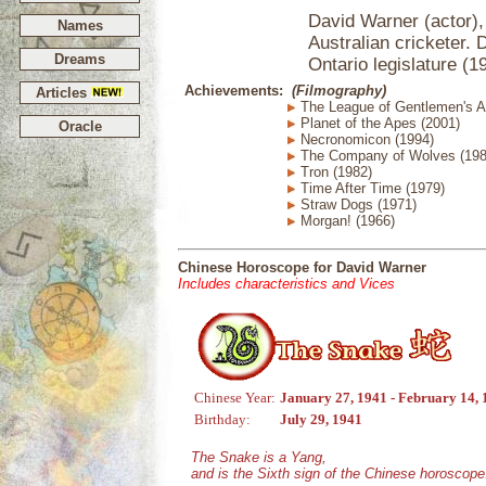
David Warner (actor), 
Names
Australian cricketer.
Dreams
Ontario legislature (1
Achievements:
(Filmography)
Articles
The League of Gentlemen's A
Planet of the Apes (2001)
Oracle
Necronomicon (1994)
The Company of Wolves (198
Tron (1982)
Time After Time (1979)
Straw Dogs (1971)
Morgan! (1966)
Chinese Horoscope for David Warner
Includes characteristics and Vices
Chinese Year:
January 27, 1941 - February 14,
Birthday:
July 29, 1941
The Snake is a Yang,
and is the Sixth sign of the Chinese horoscope