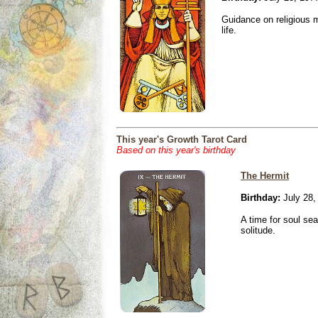
Guidance on religious m
life.
This year's Growth Tarot Card
Based on this year's birthday
The Hermit
Birthday:
July 28,
A time for soul se
solitude.