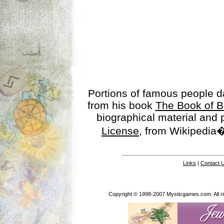
Portions of famous people 
from his book
The Book of B
biographical material and
License
, from Wikipedia�
Links
|
Contact 
Copyright © 1998-2007 Mysticgames.com. All rig