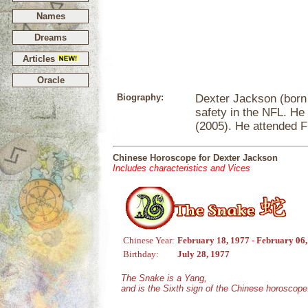
Names
Dreams
Articles
Oracle
Biography:
Dexter Jackson (born J
safety in the NFL. He 
(2005). He attended Fl
Chinese Horoscope for Dexter Jackson
Includes characteristics and Vices
Chinese Year:
February 18, 1977 - February 06
Birthday:
July 28, 1977
The Snake is a Yang,
and is the Sixth sign of the Chinese horoscope