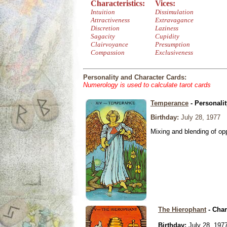
Characteristics:
Vices:
Intuition
Dissimulation
Attractiveness
Extravagance
Discretion
Laziness
Sagacity
Cupidity
Clairvoyance
Presumption
Compassion
Exclusiveness
Personality and Character Cards:
Numerology is used to calculate tarot cards
Temperance
- Personali
Birthday:
July 28, 1977
Mixing and blending of o
The Hierophant
- Char
Birthday:
July 28, 197