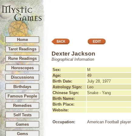
Home
Tarot Readings
Dexter Jackson
Rune Readings
Biographical Information
Horoscopes
Sex:
M
Age:
49
Discussions
Birth Date:
July 28, 1977
Birthdays
Astrology Sign:
Leo
Chinese Sign:
Snake - Yang
Famous People
Birth Name:
Birth Place:
Remedies
Website:
Self Tests
Occupation:
American Football player
Games
Gems