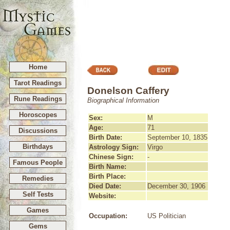
Home
Tarot Readings
Donelson Caffery
Rune Readings
Biographical Information
Horoscopes
Sex:
M
Age:
71
Discussions
Birth Date:
September 10, 1835
Birthdays
Astrology Sign:
Virgo
Chinese Sign:
-
Famous People
Birth Name:
Birth Place:
Remedies
Died Date:
December 30, 1906
Self Tests
Website:
Games
Occupation:
US Politician
Gems