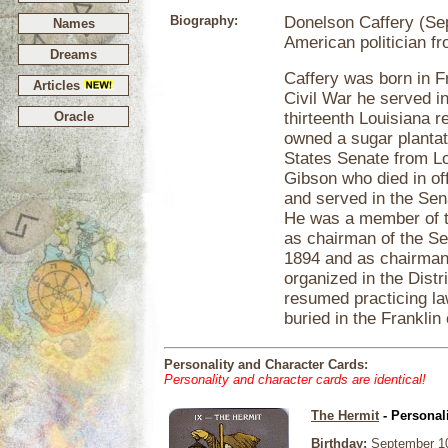
Biography:
Donelson Caffery (Se
Names
American politician fr
Dreams
Caffery was born in F
Articles
Civil War he served in
Oracle
thirteenth Louisiana 
owned a sugar plantat
States Senate from Lou
Gibson who died in off
and served in the Sena
He was a member of t
as chairman of the Se
1894 and as chairman
organized in the Distr
resumed practicing l
buried in the Franklin
Personality and Character Cards:
Personality and character cards are identical!
The Hermit
- Personal
Birthday:
September 10