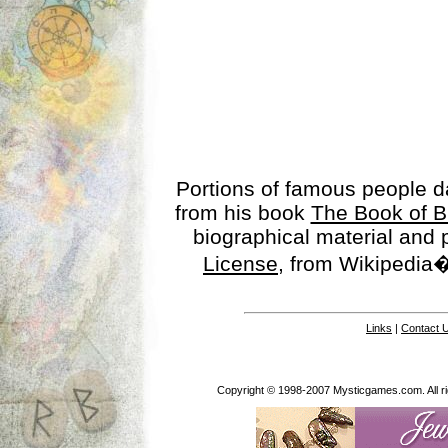
Portions of famous people 
from his book
The Book of B
biographical material and
License
, from Wikipedia�
Links
|
Contact 
Copyright © 1998-2007 Mysticgames.com. All rig