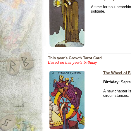
A time for soul searchi
solitude.
This year's Growth Tarot Card
Based on this year's birthday
The Wheel of F
Birthday:
Septe
A new chapter is
circumstances.