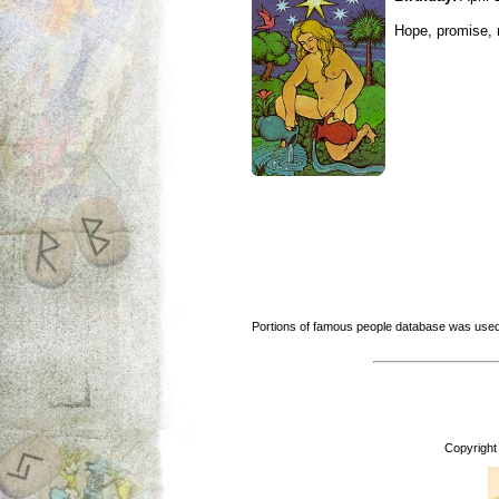
Hope, promise, r
Portions of famous people database was used
Copyright