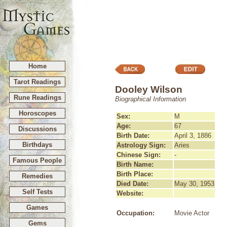
Home
Tarot Readings
Dooley Wilson
Rune Readings
Biographical Information
Horoscopes
Sex:
M
Age:
67
Discussions
Birth Date:
April 3, 1886
Birthdays
Astrology Sign:
Aries
Chinese Sign:
-
Famous People
Birth Name:
Birth Place:
Remedies
Died Date:
May 30, 1953
Self Tests
Website:
Games
Occupation:
Movie Actor
Gems