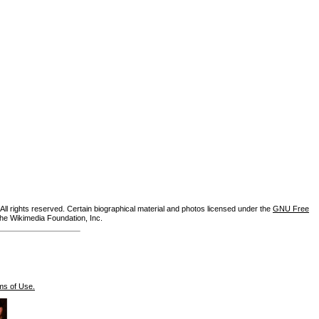
ll rights reserved. Certain biographical material and photos licensed under the
GNU Free
the Wikimedia Foundation, Inc.
ms of Use.