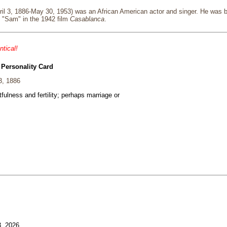
il 3, 1886-May 30, 1953) was an African American actor and singer. He was bo
g "Sam" in the 1942 film
Casablanca
.
ntical!
 Personality Card
3, 1886
fulness and fertility; perhaps marriage or
3, 2026