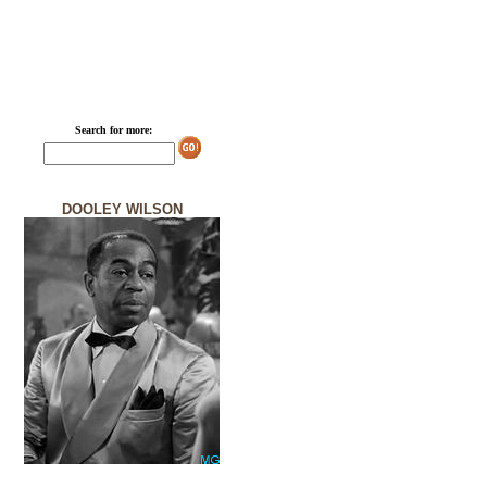
Search for more:
DOOLEY WILSON