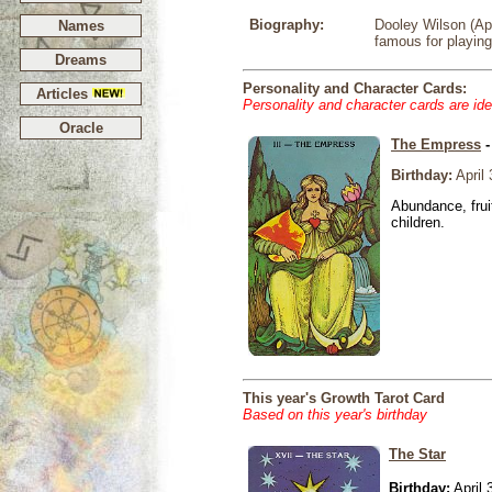
Biography:
Dooley Wilson (Apr
Names
famous for playin
Dreams
Personality and Character Cards:
Articles
Personality and character cards are ide
Oracle
The Empress
-
Birthday:
April 
Abundance, fruit
children.
This year's Growth Tarot Card
Based on this year's birthday
The Star
Birthday:
April 