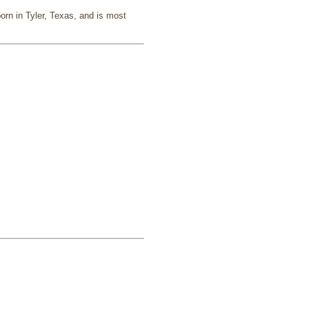
rn in Tyler, Texas, and is most