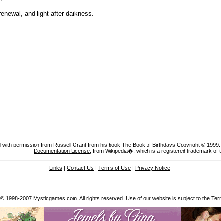
enewal, and light after darkness.
 with permission from
Russell Grant
from his book
The Book of Birthdays
Copyright © 1999, A
Documentation License
, from Wikipedia�, which is a registered trademark of 
Links
|
Contact Us
|
Terms of Use
|
Privacy Notice
 © 1998-2007 Mysticgames.com. All rights reserved. Use of our website is subject to the
Ter