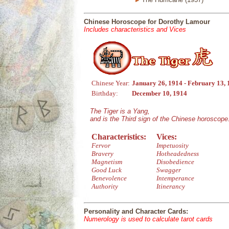
Chinese Horoscope for Dorothy Lamour
Includes characteristics and Vices
Chinese Year:
January 26, 1914 - February 13,
Birthday:
December 10, 1914
The Tiger is a Yang,
and is the Third sign of the Chinese horoscope
Characteristics:
Vices:
Fervor
Impetuosity
Bravery
Hotheadedness
Magnetism
Disobedience
Good Luck
Swagger
Benevolence
Intemperance
Authority
Itinerancy
Personality and Character Cards:
Numerology is used to calculate tarot cards