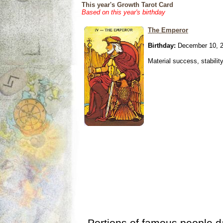
This year's Growth Tarot Card
Based on this year's birthday
The Emperor
Birthday:
December 10, 
Material success, stabilit
Portions of famous people 