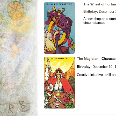
The Wheel of Fortu
Birthday:
December 1
A new chapter is star
circumstances.
The Magician
- Characte
Birthday:
December 10, 
Creative initiative, skill 