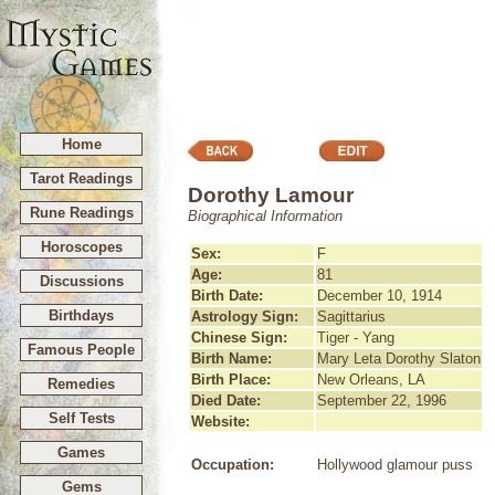
Home
Tarot Readings
Dorothy Lamour
Rune Readings
Biographical Information
Horoscopes
Sex:
F
Age:
81
Discussions
Birth Date:
December 10, 1914
Birthdays
Astrology Sign:
Sagittarius
Chinese Sign:
Tiger - Yang
Famous People
Birth Name:
Mary Leta Dorothy Slaton
Birth Place:
New Orleans, LA
Remedies
Died Date:
September 22, 1996
Self Tests
Website:
Games
Occupation:
Hollywood glamour puss
Gems