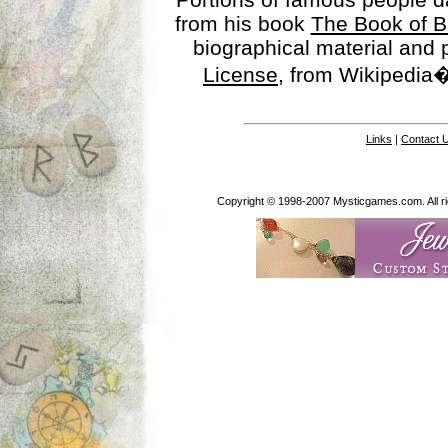
from his book
The Book of B
biographical material and
License
, from Wikipedia�
Links
|
Contact 
Copyright © 1998-2007 Mysticgames.com. All rig