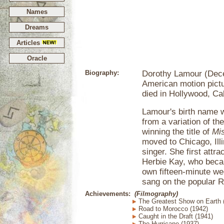
Names
Dreams
Articles
Oracle
Biography:
Dorothy Lamour (Dece
American motion pictu
died in Hollywood, Cal
Lamour's birth name 
from a variation of th
winning the title of
Mi
moved to Chicago, Ill
singer. She first attr
Herbie Kay, who becam
own fifteen-minute w
sang on the popular R
Achievements:
(Filmography)
The Greatest Show on Earth 
Road to Morocco (1942)
Caught in the Draft (1941)
The Hurricane (1937)