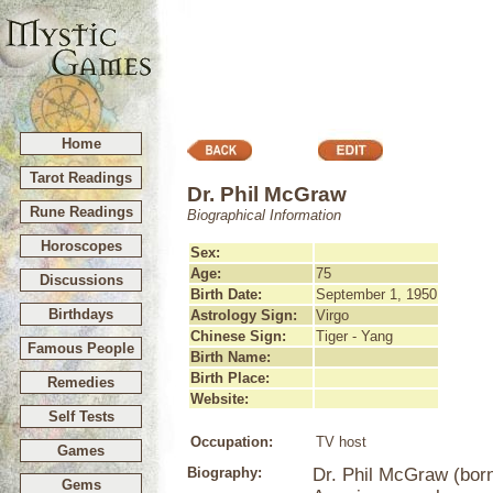
Home
Tarot Readings
Dr. Phil McGraw
Rune Readings
Biographical Information
Horoscopes
Sex:
Age:
75
Discussions
Birth Date:
September 1, 1950
Birthdays
Astrology Sign:
Virgo
Chinese Sign:
Tiger - Yang
Famous People
Birth Name:
Birth Place:
Remedies
Website:
Self Tests
Occupation:
TV host
Games
Biography:
Dr. Phil McGraw (born
Gems