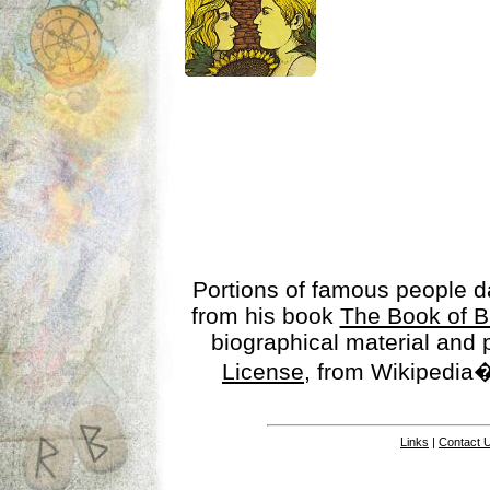
Portions of famous people 
from his book
The Book of B
biographical material and
License
, from Wikipedia�
Links
|
Contact 