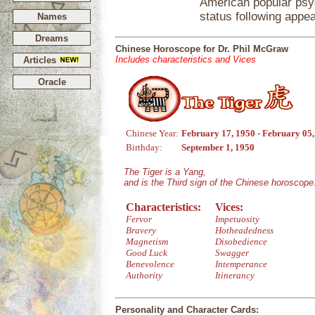
American popular ps
status following app
Names
Dreams
Chinese Horoscope for Dr. Phil McGraw
Includes characteristics and Vices
Articles
Oracle
Chinese Year:
February 17, 1950 - February 05
Birthday:
September 1, 1950
The Tiger is a Yang,
and is the Third sign of the Chinese horoscope
Characteristics:
Vices:
Fervor
Impetuosity
Bravery
Hotheadedness
Magnetism
Disobedience
Good Luck
Swagger
Benevolence
Intemperance
Authority
Itinerancy
Personality and Character Cards: