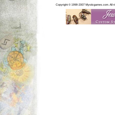
Copyright © 1998-2007 Mysticgames.com. All rig