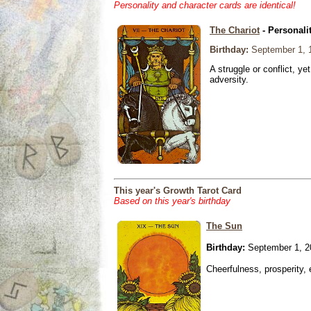
Personality and character cards are identical!
The Chariot
- Personali
Birthday:
September 1, 
A struggle or conflict, ye
adversity.
This year's Growth Tarot Card
Based on this year's birthday
The Sun
Birthday:
September 1, 2
Cheerfulness, prosperity,