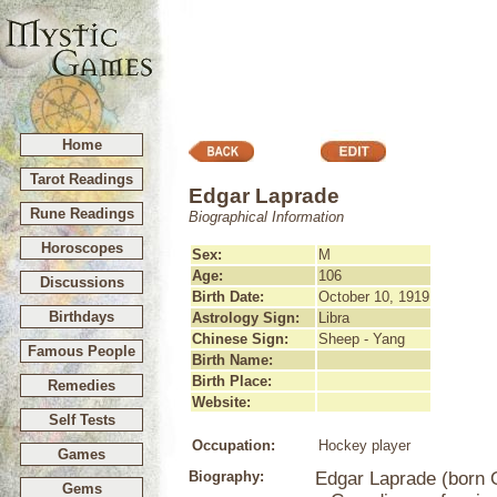
Home
Tarot Readings
Edgar Laprade
Rune Readings
Biographical Information
Horoscopes
Sex:
M
Age:
106
Discussions
Birth Date:
October 10, 1919
Birthdays
Astrology Sign:
Libra
Chinese Sign:
Sheep - Yang
Famous People
Birth Name:
Birth Place:
Remedies
Website:
Self Tests
Occupation:
Hockey player
Games
Biography:
Edgar Laprade (born O
Gems