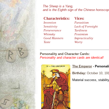
The Sheep is a Yang,
and is the Eighth sign of the Chinese horoscop
Characteristics:
Vices:
Invention
Parasitism
Sensitivity
Lack of Foresight
Perseverance
Tardiness
Whimsky
Pessimism
Good Manners
Impracticality
Taste
Worry
Personality and Character Cards:
Personality and character cards are identical!
The Emperor
- Personal
Birthday:
October 10, 19
Material success, stabilit