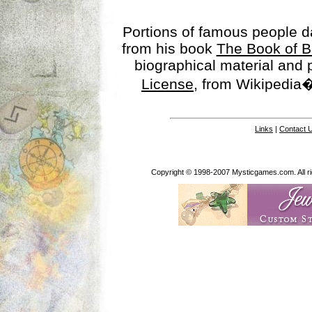
Portions of famous people 
from his book
The Book of B
biographical material and
License
, from Wikipedia�
Links
|
Contact 
Copyright © 1998-2007 Mysticgames.com. All rig