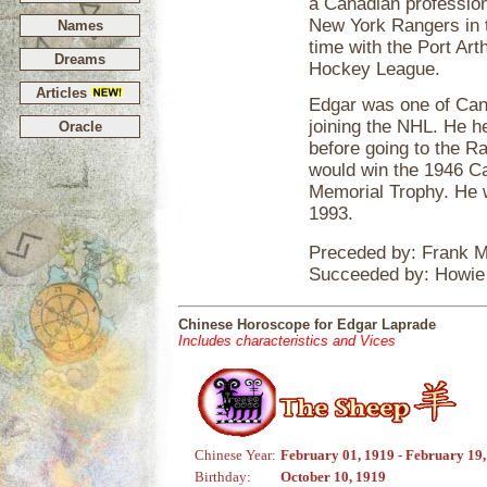
a Canadian professio
New York Rangers in 
Names
time with the Port Ar
Dreams
Hockey League.
Articles
Edgar was one of Cana
joining the NHL. He h
Oracle
before going to the R
would win the 1946 C
Memorial Trophy. He w
1993.
Preceded by: Frank M
Succeeded by: Howie
Chinese Horoscope for Edgar Laprade
Includes characteristics and Vices
Chinese Year:
February 01, 1919 - February 19
Birthday:
October 10, 1919