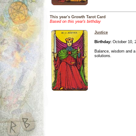
This year's Growth Tarot Card
Based on this year's birthday
Justice
Birthday:
October 10, 
Balance, wisdom and a n
solutions.