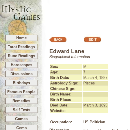
Home
Tarot Readings
Edward Lane
Rune Readings
Biographical Information
Horoscopes
Sex:
M
Age:
7
Discussions
Birth Date:
March 4, 1887
Birthdays
Astrology Sign:
Pisces
Chinese Sign:
-
Famous People
Birth Name:
Birth Place:
Remedies
Died Date:
March 3, 1895
Self Tests
Website:
Games
Occupation:
US Politician
Gems