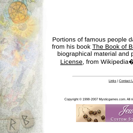
Portions of famous people 
from his book
The Book of B
biographical material and
License
, from Wikipedia�
Links
|
Contact 
Copyright © 1998-2007 Mysticgames.com. All rig