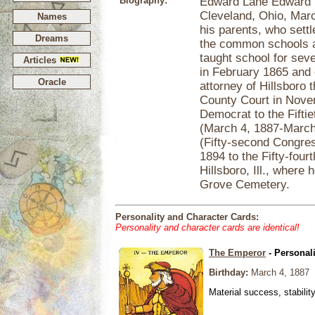
Biography:
Edward Lane Edward La
Cleveland, Ohio, Marc
Names
his parents, who sett
Dreams
the common schools a
taught school for seve
Articles
in February 1865 and c
Oracle
attorney of Hillsboro
County Court in Novem
Democrat to the Fifti
(March 4, 1887-March 
(Fifty-second Congres
1894 to the Fifty-four
Hillsboro, Ill., where
Grove Cemetery.
Personality and Character Cards:
Personality and character cards are identical!
The Emperor
- Personal
Birthday:
March 4, 1887
Material success, stabilit