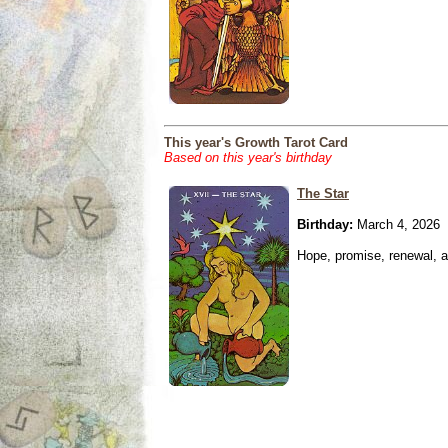
This year's Growth Tarot Card
Based on this year's birthday
The Star
Birthday:
March 4, 2026
Hope, promise, renewal, an