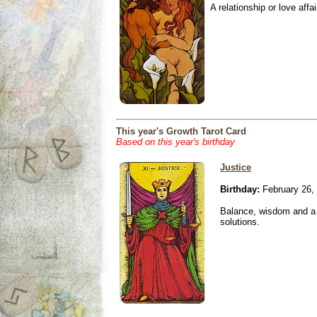
A relationship or love affai
This year's Growth Tarot Card
Based on this year's birthday
Justice
Birthday:
February 26,
Balance, wisdom and a n
solutions.