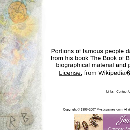
Portions of famous people 
from his book
The Book of B
biographical material and
License
, from Wikipedia�
Links
|
Contact 
Copyright © 1998-2007 Mysticgames.com. All rig