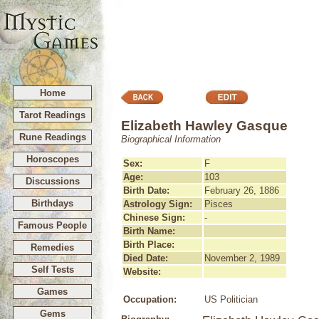
Home
Tarot Readings
Elizabeth Hawley Gasque
Rune Readings
Biographical Information
Horoscopes
Sex:
F
Age:
103
Discussions
Birth Date:
February 26, 1886
Birthdays
Astrology Sign:
Pisces
Chinese Sign:
-
Famous People
Birth Name:
Birth Place:
Remedies
Died Date:
November 2, 1989
Self Tests
Website:
Games
Occupation:
US Politician
Gems