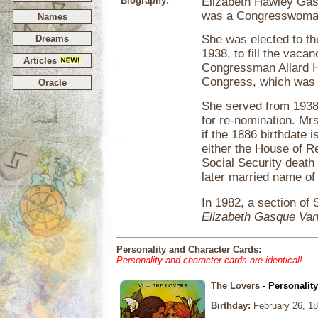
Biography:
Elizabeth Hawley Gas
was a Congresswoman
Names
She was elected to t
Dreams
1938, to fill the vac
Articles
Congressman Allard H
Congress, which was n
Oracle
She served from 1938
for re-nomination. Mr
if the 1886 birthdate 
either the House of R
Social Security death
later married name o
In 1982, a section of
Elizabeth Gasque Va
Personality and Character Cards:
Personality and character cards are identical!
The Lovers
- Personalit
Birthday:
February 26, 1