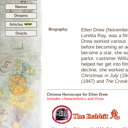
Names
Dreams
Articles
Biography:
Ellen Drew (November
Oracle
Loretta Ray, was a fil
Drew worked various 
before becoming an ac
become a star, she w
parlor, customer Will
helped her get into fi
decline, she worked as
Christmas in July
(19
(1947) and
The Croo
Chinese Horoscope for Ellen Drew
Includes characteristics and Vices