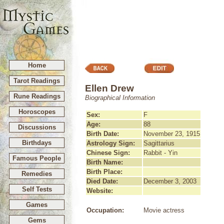
Home
Tarot Readings
Ellen Drew
Rune Readings
Biographical Information
Horoscopes
Sex:
F
Age:
88
Discussions
Birth Date:
November 23, 1915
Birthdays
Astrology Sign:
Sagittarius
Chinese Sign:
Rabbit - Yin
Famous People
Birth Name:
Birth Place:
Remedies
Died Date:
December 3, 2003
Self Tests
Website:
Games
Occupation:
Movie actress
Gems