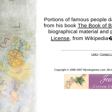
Portions of famous people 
from his book
The Book of B
biographical material and
License
, from Wikipedia�
Links
|
Contact 
Copyright © 1998-2007 Mysticgames.com. All rig