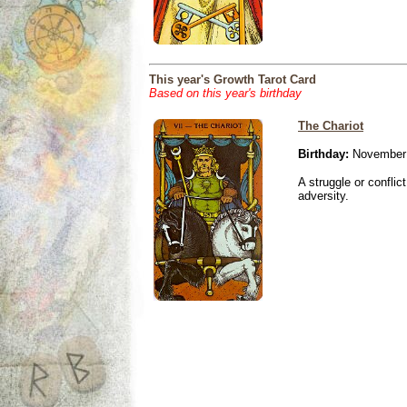
This year's Growth Tarot Card
Based on this year's birthday
The Chariot
Birthday:
November 
A struggle or conflic
adversity.