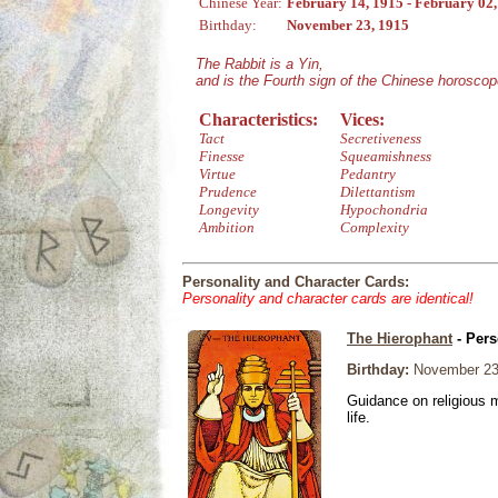
Chinese Year:
February 14, 1915 - February 02
Birthday:
November 23, 1915
The Rabbit is a Yin,
and is the Fourth sign of the Chinese horoscop
Characteristics:
Vices:
Tact
Secretiveness
Finesse
Squeamishness
Virtue
Pedantry
Prudence
Dilettantism
Longevity
Hypochondria
Ambition
Complexity
Personality and Character Cards:
Personality and character cards are identical!
The Hierophant
- Pers
Birthday:
November 23
Guidance on religious m
life.